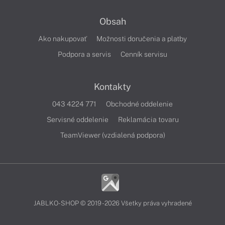
Obsah
Ako nakupovať
Možnosti doručenia a platby
Podpora a servis
Cenník servisu
Kontakty
043 4224 771
Obchodné oddelenie
Servisné oddelenie
Reklamácia tovaru
TeamViewer (vzdialená podpora)
JABLKO-SHOP © 2019 - 2026 Všetky práva vyhradené