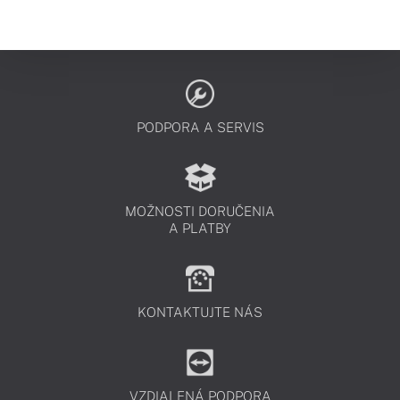
PODPORA A SERVIS
MOŽNOSTI DORUČENIA
A PLATBY
KONTAKTUJTE NÁS
VZDIALENÁ PODPORA