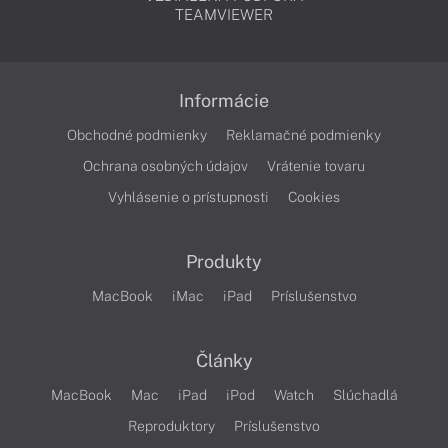
TEAMVIEWER
Informácie
Obchodné podmienky
Reklamačné podmienky
Ochrana osobných údajov
Vrátenie tovaru
Vyhlásenie o prístupnosti
Cookies
Produkty
MacBook
iMac
iPad
Príslušenstvo
Články
MacBook
Mac
iPad
iPod
Watch
Slúchadlá
Reproduktory
Príslušenstvo