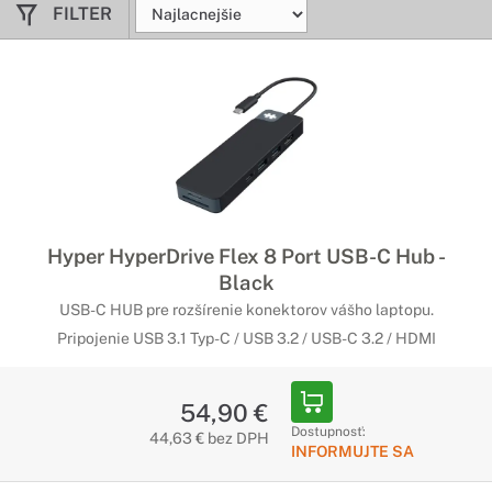
FILTER
Hyper HyperDrive Flex 8 Port USB-C Hub -
Black
USB-C HUB pre rozšírenie konektorov vášho laptopu.
Pripojenie USB 3.1 Typ-C / USB 3.2 / USB-C 3.2 / HDMI
54,90 €
Dostupnosť:
44,63 € bez DPH
INFORMUJTE SA