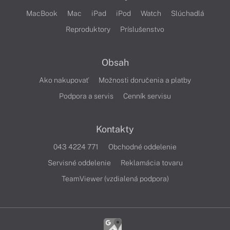
MacBook
Mac
iPad
iPod
Watch
Slúchadlá
Reproduktory
Príslušenstvo
Obsah
Ako nakupovať
Možnosti doručenia a platby
Podpora a servis
Cenník servisu
Kontakty
043 4224 771
Obchodné oddelenie
Servisné oddelenie
Reklamácia tovaru
TeamViewer (vzdialená podpora)