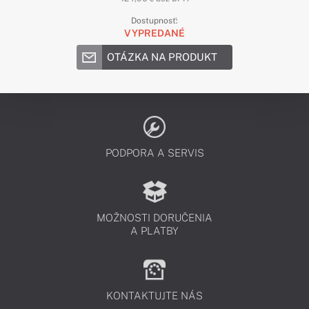
Dostupnosť:
VYPREDANÉ
OTÁZKA NA PRODUKT
PODPORA A SERVIS
MOŽNOSTI DORUČENIA
A PLATBY
KONTAKTUJTE NÁS