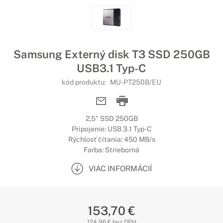
Samsung Externý disk T3 SSD 250GB
USB3.1 Typ-C
kód produktu:
MU-PT250B/EU
2,5" SSD 250GB
Pripojenie: USB 3.1 Typ-C
Rýchlosť čítania: 450 MB/s
Farba: Strieborná
VIAC INFORMÁCIÍ
153,70 €
124,96 € bez DPH