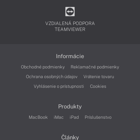
VZDIALENÁ PODPORA
TEAMVIEWER
Informácie
Obchodné podmienky
Reklamačné podmienky
Ochrana osobných údajov
Vrátenie tovaru
Vyhlásenie o prístupnosti
Cookies
Produkty
MacBook
iMac
iPad
Príslušenstvo
Články