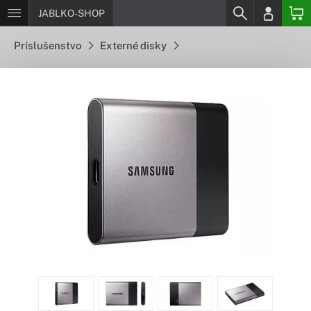
JABLKO-SHOP
Príslušenstvo
Externé disky