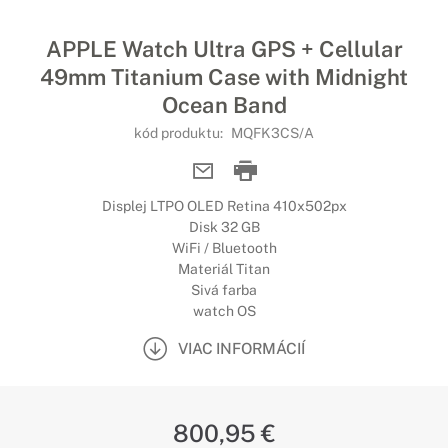
APPLE Watch Ultra GPS + Cellular
49mm Titanium Case with Midnight
Ocean Band
kód produktu:
MQFK3CS/A
Displej LTPO OLED Retina 410x502px
Disk 32 GB
WiFi / Bluetooth
Materiál Titan
Sivá farba
watch OS
VIAC INFORMÁCIÍ
800,95 €