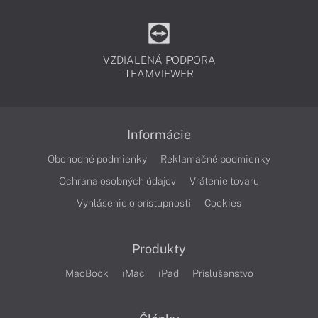
VZDIALENÁ PODPORA
TEAMVIEWER
Informácie
Obchodné podmienky
Reklamačné podmienky
Ochrana osobných údajov
Vrátenie tovaru
Vyhlásenie o prístupnosti
Cookies
Produkty
MacBook
iMac
iPad
Príslušenstvo