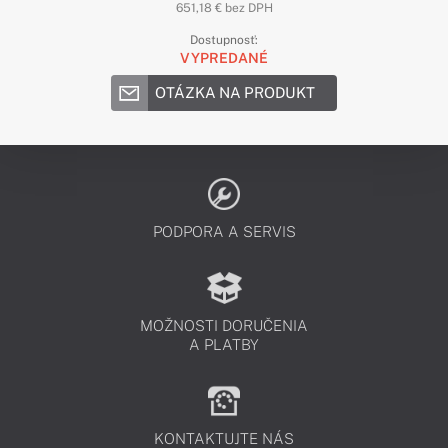
651,18 € bez DPH
Dostupnosť:
VYPREDANÉ
OTÁZKA NA PRODUKT
PODPORA A SERVIS
MOŽNOSTI DORUČENIA
A PLATBY
KONTAKTUJTE NÁS