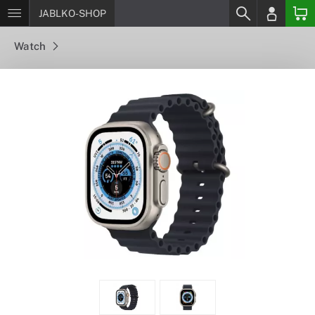
JABLKO-SHOP
Watch