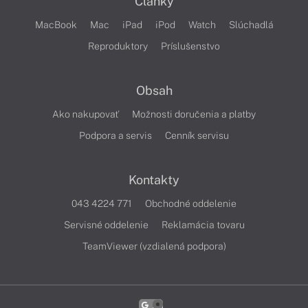
Články
MacBook
Mac
iPad
iPod
Watch
Slúchadlá
Reproduktory
Príslušenstvo
Obsah
Ako nakupovať
Možnosti doručenia a platby
Podpora a servis
Cenník servisu
Kontakty
043 4224 771
Obchodné oddelenie
Servisné oddelenie
Reklamácia tovaru
TeamViewer (vzdialená podpora)