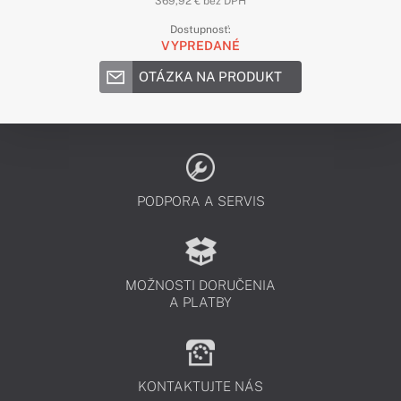
369,92 € bez DPH
Dostupnosť:
VYPREDANÉ
OTÁZKA NA PRODUKT
PODPORA A SERVIS
MOŽNOSTI DORUČENIA
A PLATBY
KONTAKTUJTE NÁS