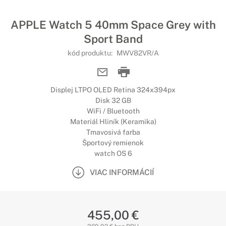
APPLE Watch 5 40mm Space Grey with
Sport Band
kód produktu:
MWV82VR/A
Displej LTPO OLED Retina 324x394px
Disk 32 GB
WiFi / Bluetooth
Materiál Hliník (Keramika)
Tmavosivá farba
Športový remienok
watch OS 6
VIAC INFORMÁCIÍ
455,00 €