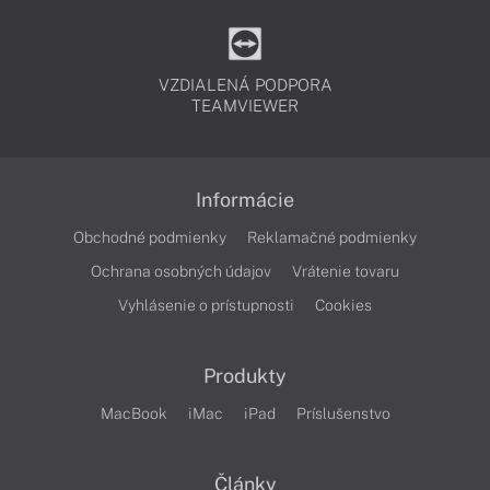
VZDIALENÁ PODPORA
TEAMVIEWER
Informácie
Obchodné podmienky
Reklamačné podmienky
Ochrana osobných údajov
Vrátenie tovaru
Vyhlásenie o prístupnosti
Cookies
Produkty
MacBook
iMac
iPad
Príslušenstvo
Články