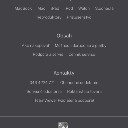
MacBook
Mac
iPad
iPod
Watch
Slúchadlá
Reproduktory
Príslušenstvo
Obsah
Ako nakupovať
Možnosti doručenia a platby
Podpora a servis
Cenník servisu
Kontakty
043 4224 771
Obchodné oddelenie
Servisné oddelenie
Reklamácia tovaru
TeamViewer (vzdialená podpora)