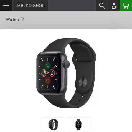
JABLKO-SHOP
Watch