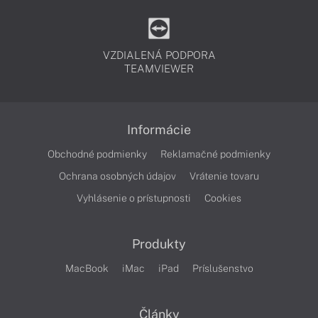
VZDIALENÁ PODPORA
TEAMVIEWER
Informácie
Obchodné podmienky
Reklamačné podmienky
Ochrana osobných údajov
Vrátenie tovaru
Vyhlásenie o prístupnosti
Cookies
Produkty
MacBook
iMac
iPad
Príslušenstvo
Články