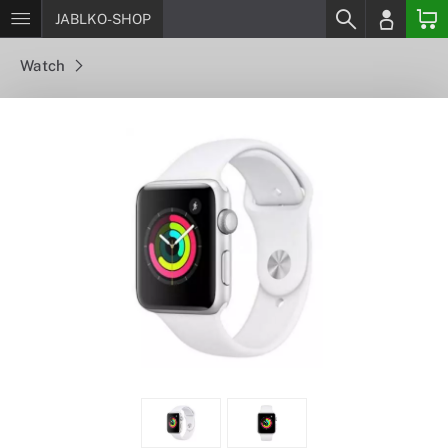
JABLKO-SHOP
Watch