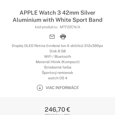
APPLE Watch 3 42mm Silver
Aluminium with White Sport Band
kód produktu:
MTF22CN/A
Displej OLED Retina (tvrdené Ion-X sklíčko) 312x390px
Disk 8 GB
WiFi / Bluetooth
Materiál Hliník (Kompozit)
Strieborná farba
Športový remienok
watch OS 4
VIAC INFORMÁCIÍ
246,70 €