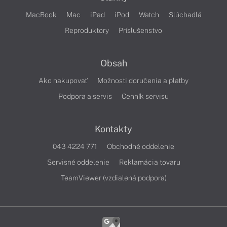
MacBook
Mac
iPad
iPod
Watch
Slúchadlá
Reproduktory
Príslušenstvo
Obsah
Ako nakupovať
Možnosti doručenia a platby
Podpora a servis
Cenník servisu
Kontakty
043 4224 771
Obchodné oddelenie
Servisné oddelenie
Reklamácia tovaru
TeamViewer (vzdialená podpora)