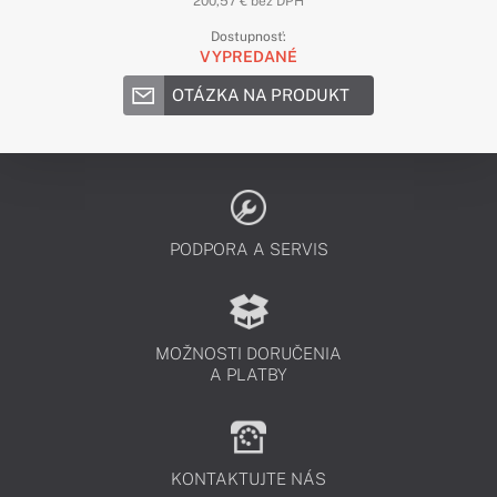
200,57 € bez DPH
Dostupnosť:
VYPREDANÉ
OTÁZKA NA PRODUKT
PODPORA A SERVIS
MOŽNOSTI DORUČENIA
A PLATBY
KONTAKTUJTE NÁS