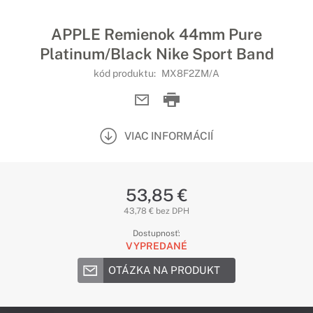
APPLE Remienok 44mm Pure
Platinum/Black Nike Sport Band
kód produktu:
MX8F2ZM/A
VIAC INFORMÁCIÍ
53,85 €
43,78 € bez DPH
Dostupnosť:
VYPREDANÉ
OTÁZKA NA PRODUKT