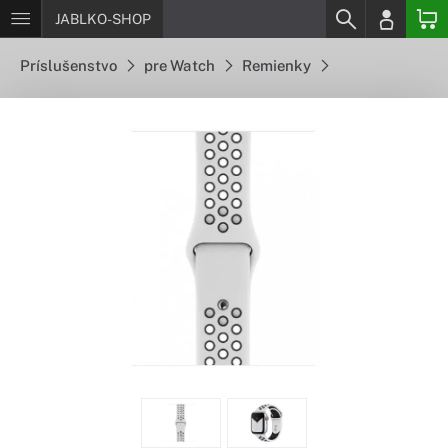
JABLKO-SHOP
Príslušenstvo
pre Watch
Remienky