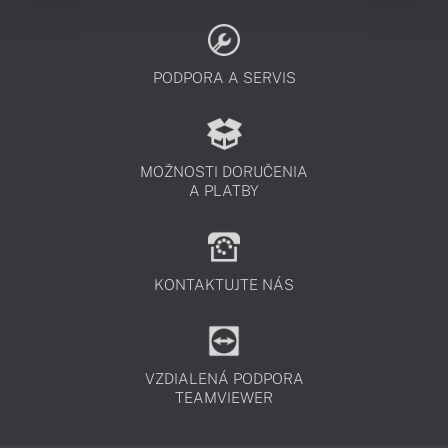
PODPORA A SERVIS
MOŽNOSTI DORUČENIA
A PLATBY
KONTAKTUJTE NÁS
VZDIALENÁ PODPORA
TEAMVIEWER