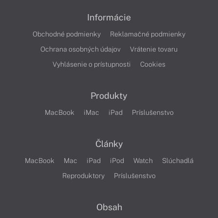
Informácie
Obchodné podmienky
Reklamačné podmienky
Ochrana osobných údajov
Vrátenie tovaru
Vyhlásenie o prístupnosti
Cookies
Produkty
MacBook
iMac
iPad
Príslušenstvo
Články
MacBook
Mac
iPad
iPod
Watch
Slúchadlá
Reproduktory
Príslušenstvo
Obsah