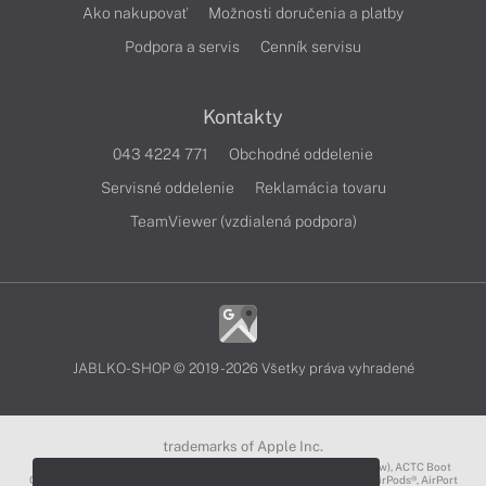
Ako nakupovať
Možnosti doručenia a platby
Podpora a servis
Cenník servisu
Kontakty
043 4224 771
Obchodné oddelenie
Servisné oddelenie
Reklamácia tovaru
TeamViewer (vzdialená podpora)
JABLKO-SHOP © 2019 - 2026 Všetky práva vyhradené
trademarks of Apple Inc.
3D Touch®, .Mac℠, ACOT2℠, ACOT℠ (Apple Classrooms of Tomorrow), ACTC Boot
Camp℠, AirDrop®, AirMac®, AirPlay Logo™, AirPlay®, AirPods Pro™, AirPods®, AirPort