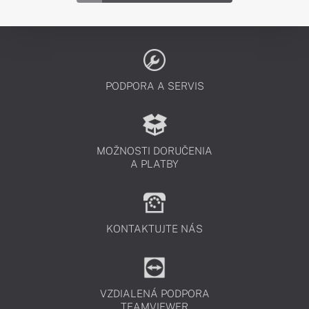
PODPORA A SERVIS
MOŽNOSTI DORUČENIA
A PLATBY
KONTAKTUJTE NÁS
VZDIALENÁ PODPORA
TEAMVIEWER