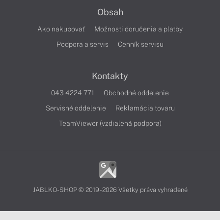
Obsah
Ako nakupovať
Možnosti doručenia a platby
Podpora a servis
Cenník servisu
Kontakty
043 4224 771
Obchodné oddelenie
Servisné oddelenie
Reklamácia tovaru
TeamViewer (vzdialená podpora)
JABLKO-SHOP © 2019 - 2026 Všetky práva vyhradené