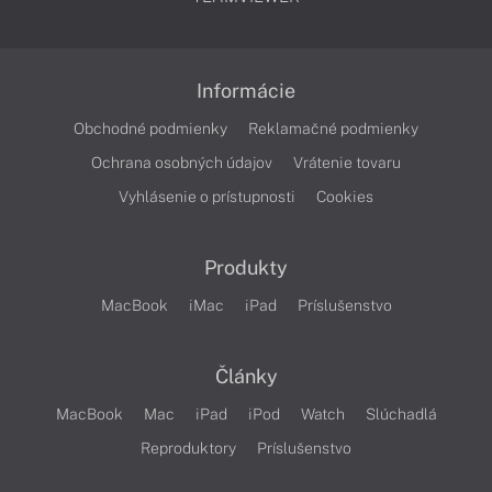
Informácie
Obchodné podmienky
Reklamačné podmienky
Ochrana osobných údajov
Vrátenie tovaru
Vyhlásenie o prístupnosti
Cookies
Produkty
MacBook
iMac
iPad
Príslušenstvo
Články
MacBook
Mac
iPad
iPod
Watch
Slúchadlá
Reproduktory
Príslušenstvo