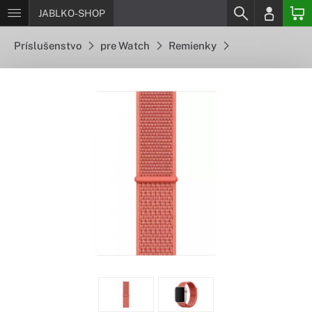
JABLKO-SHOP
Príslušenstvo
pre Watch
Remienky