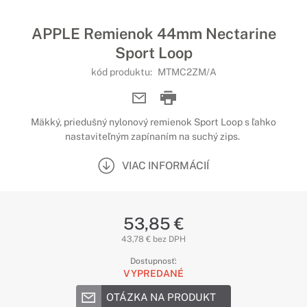
APPLE Remienok 44mm Nectarine
Sport Loop
kód produktu:
MTMC2ZM/A
Mäkký, priedušný nylonový remienok Sport Loop s ľahko
nastaviteľným zapínaním na suchý zips.
VIAC INFORMÁCIÍ
53,85 €
43,78 € bez DPH
Dostupnosť:
VYPREDANÉ
OTÁZKA NA PRODUKT