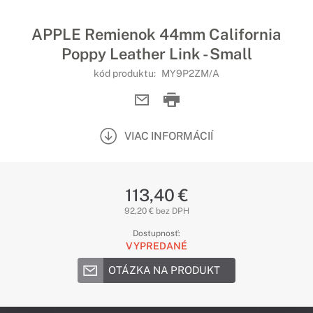
APPLE Remienok 44mm California
Poppy Leather Link - Small
kód produktu:
MY9P2ZM/A
VIAC INFORMÁCIÍ
113,40 €
92,20 € bez DPH
Dostupnosť:
VYPREDANÉ
OTÁZKA NA PRODUKT