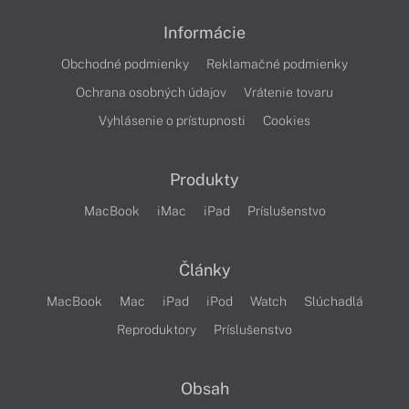
Informácie
Obchodné podmienky
Reklamačné podmienky
Ochrana osobných údajov
Vrátenie tovaru
Vyhlásenie o prístupnosti
Cookies
Produkty
MacBook
iMac
iPad
Príslušenstvo
Články
MacBook
Mac
iPad
iPod
Watch
Slúchadlá
Reproduktory
Príslušenstvo
Obsah