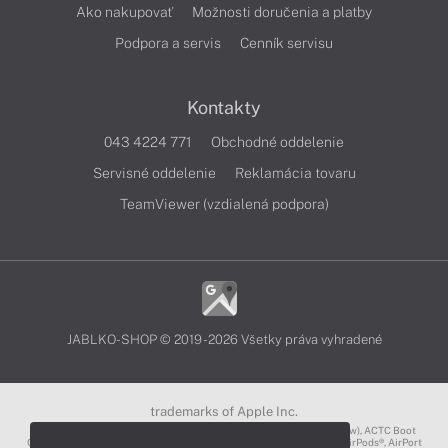
Ako nakupovať
Možnosti doručenia a platby
Podpora a servis
Cenník servisu
Kontakty
043 4224 771
Obchodné oddelenie
Servisné oddelenie
Reklamácia tovaru
TeamViewer (vzdialená podpora)
JABLKO-SHOP © 2019 - 2026 Všetky práva vyhradené
trademarks of Apple Inc.
3D Touch®, .Mac℠, ACOT2℠, ACOT℠ (Apple Classrooms of Tomorrow), ACTC Boot
Camp℠, AirDrop®, AirMac®, AirPlay Logo™, AirPlay®, AirPods Pro™, AirPods®, AirPort