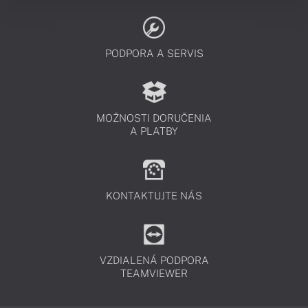
PODPORA A SERVIS
MOŽNOSTI DORUČENIA
A PLATBY
KONTAKTUJTE NÁS
VZDIALENÁ PODPORA
TEAMVIEWER