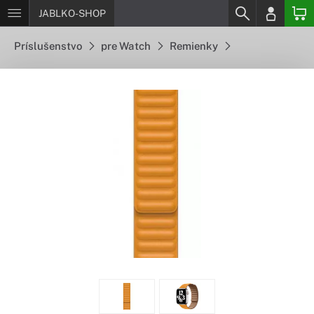
JABLKO-SHOP
Príslušenstvo
pre Watch
Remienky