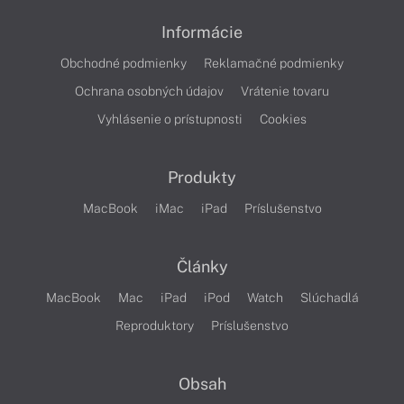
Informácie
Obchodné podmienky
Reklamačné podmienky
Ochrana osobných údajov
Vrátenie tovaru
Vyhlásenie o prístupnosti
Cookies
Produkty
MacBook
iMac
iPad
Príslušenstvo
Články
MacBook
Mac
iPad
iPod
Watch
Slúchadlá
Reproduktory
Príslušenstvo
Obsah