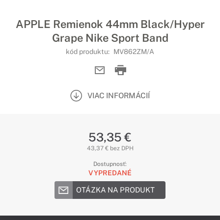
APPLE Remienok 44mm Black/Hyper
Grape Nike Sport Band
kód produktu:
MV862ZM/A
VIAC INFORMÁCIÍ
53,35 €
43,37 € bez DPH
Dostupnosť:
VYPREDANÉ
OTÁZKA NA PRODUKT