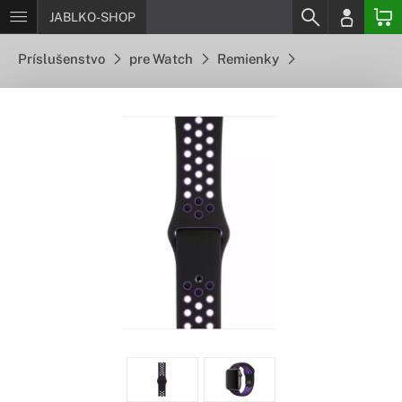
JABLKO-SHOP
Príslušenstvo
pre Watch
Remienky