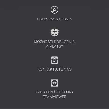
PODPORA A SERVIS
MOŽNOSTI DORUČENIA
A PLATBY
KONTAKTUJTE NÁS
VZDIALENÁ PODPORA
TEAMVIEWER