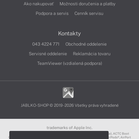
Ako nakupovať
Možnosti doručenia a platby
Podpora a servis
Cenník servisu
Kontakty
043 4224 771
Obchodné oddelenie
Servisné oddelenie
Reklamácia tovaru
TeamViewer (vzdialená podpora)
JABLKO-SHOP © 2019 - 2026 Všetky práva vyhradené
trademarks of Apple Inc.
3D Touch®, .Mac℠, ACOT2℠, ACOT℠ (Apple Classrooms of Tomorrow), ACTC Boot
Camp℠, AirDrop®, AirMac®, AirPlay Logo™, AirPlay®, AirPods Pro™, AirPods®, AirPort