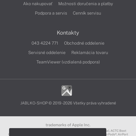
Ako nakupovať
Možnosti doručenia a platby
Podpora a servis
Cenník servisu
Kontakty
043 4224 771
Obchodné oddelenie
Servisné oddelenie
Reklamácia tovaru
TeamViewer (vzdialená podpora)
JABLKO-SHOP © 2019 - 2026 Všetky práva vyhradené
trademarks of Apple Inc.
3D Touch®, .Mac℠, ACOT2℠, ACOT℠ (Apple Classrooms of Tomorrow), ACTC Boot
Camp℠, AirDrop®, AirMac®, AirPlay Logo™, AirPlay®, AirPods Pro™, AirPods®, AirPort