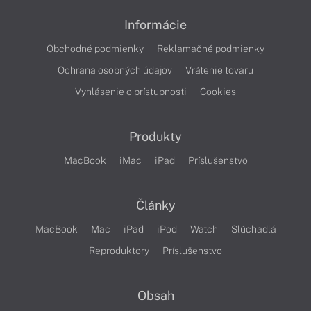
Informácie
Obchodné podmienky
Reklamačné podmienky
Ochrana osobných údajov
Vrátenie tovaru
Vyhlásenie o prístupnosti
Cookies
Produkty
MacBook
iMac
iPad
Príslušenstvo
Články
MacBook
Mac
iPad
iPod
Watch
Slúchadlá
Reproduktory
Príslušenstvo
Obsah