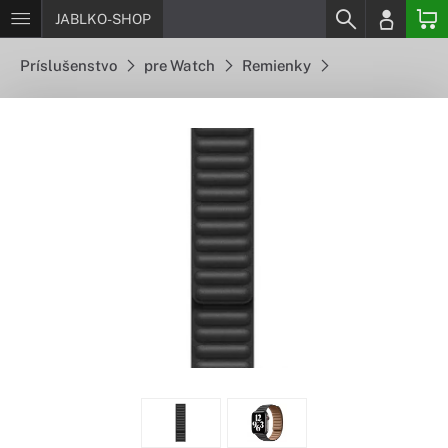
JABLKO-SHOP
Príslušenstvo
pre Watch
Remienky