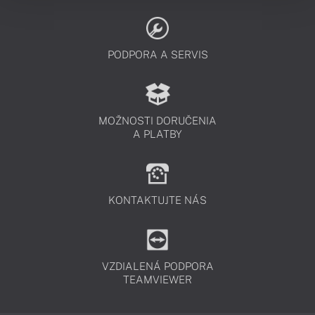
PODPORA A SERVIS
MOŽNOSTI DORUČENIA
A PLATBY
KONTAKTUJTE NÁS
VZDIALENÁ PODPORA
TEAMVIEWER