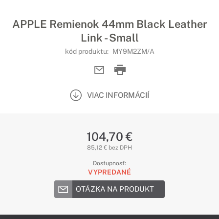
APPLE Remienok 44mm Black Leather
Link - Small
kód produktu:
MY9M2ZM/A
VIAC INFORMÁCIÍ
104,70 €
85,12 € bez DPH
Dostupnosť:
VYPREDANÉ
OTÁZKA NA PRODUKT