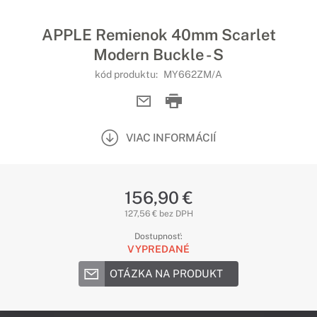
APPLE Remienok 40mm Scarlet
Modern Buckle - S
kód produktu:
MY662ZM/A
VIAC INFORMÁCIÍ
156,90 €
127,56 € bez DPH
Dostupnosť:
VYPREDANÉ
OTÁZKA NA PRODUKT