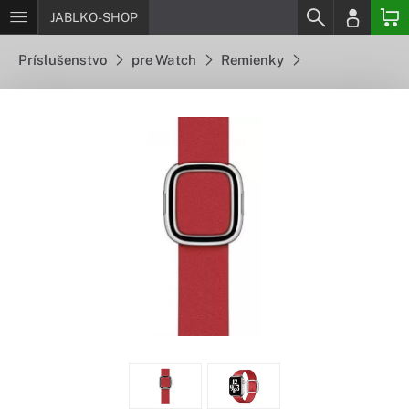
JABLKO-SHOP
Príslušenstvo
pre Watch
Remienky