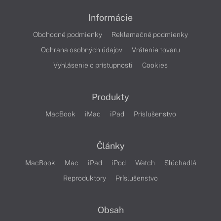
Informácie
Obchodné podmienky
Reklamačné podmienky
Ochrana osobných údajov
Vrátenie tovaru
Vyhlásenie o prístupnosti
Cookies
Produkty
MacBook
iMac
iPad
Príslušenstvo
Články
MacBook
Mac
iPad
iPod
Watch
Slúchadlá
Reproduktory
Príslušenstvo
Obsah