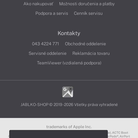
Ako nakupovať
Možnosti doručenia a platby
Podpora a servis
Cenník servisu
Kontakty
043 4224 771
Obchodné oddelenie
Servisné oddelenie
Reklamácia tovaru
TeamViewer (vzdialená podpora)
JABLKO-SHOP © 2019 - 2026 Všetky práva vyhradené
trademarks of Apple Inc.
3D Touch®, .Mac℠, ACOT2℠, ACOT℠ (Apple Classrooms of Tomorrow), ACTC Boot
Camp℠, AirDrop®, AirMac®, AirPlay Logo™, AirPlay®, AirPods Pro™, AirPods®, AirPort