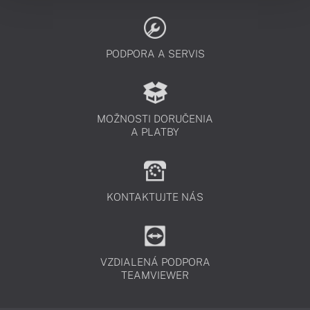
PODPORA A SERVIS
MOŽNOSTI DORUČENIA
A PLATBY
KONTAKTUJTE NÁS
VZDIALENÁ PODPORA
TEAMVIEWER