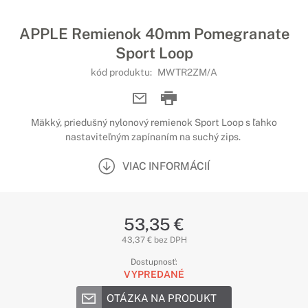
APPLE Remienok 40mm Pomegranate
Sport Loop
kód produktu:
MWTR2ZM/A
Mäkký, priedušný nylonový remienok Sport Loop s ľahko
nastaviteľným zapínaním na suchý zips.
VIAC INFORMÁCIÍ
53,35 €
43,37 € bez DPH
Dostupnosť:
VYPREDANÉ
OTÁZKA NA PRODUKT