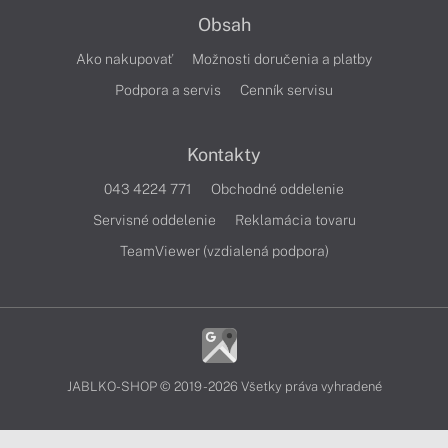
Obsah
Ako nakupovať
Možnosti doručenia a platby
Podpora a servis
Cenník servisu
Kontakty
043 4224 771
Obchodné oddelenie
Servisné oddelenie
Reklamácia tovaru
TeamViewer (vzdialená podpora)
JABLKO-SHOP © 2019 - 2026 Všetky práva vyhradené