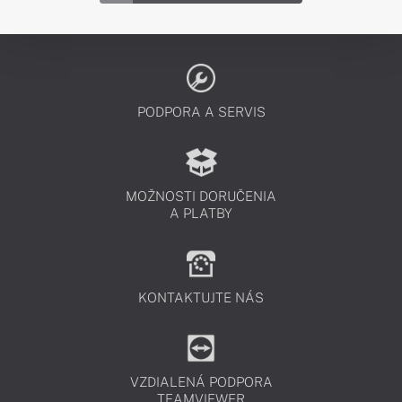
PODPORA A SERVIS
MOŽNOSTI DORUČENIA
A PLATBY
KONTAKTUJTE NÁS
VZDIALENÁ PODPORA
TEAMVIEWER