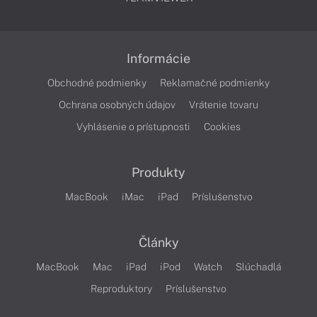
Informácie
Obchodné podmienky
Reklamačné podmienky
Ochrana osobných údajov
Vrátenie tovaru
Vyhlásenie o prístupnosti
Cookies
Produkty
MacBook
iMac
iPad
Príslušenstvo
Články
MacBook
Mac
iPad
iPod
Watch
Slúchadlá
Reproduktory
Príslušenstvo