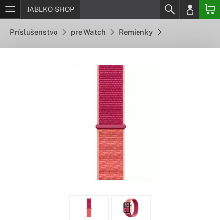
JABLKO-SHOP
Príslušenstvo
pre Watch
Remienky