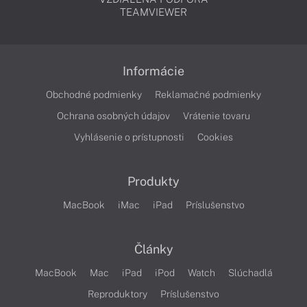
TEAMVIEWER
Informácie
Obchodné podmienky
Reklamačné podmienky
Ochrana osobných údajov
Vrátenie tovaru
Vyhlásenie o prístupnosti
Cookies
Produkty
MacBook
iMac
iPad
Príslušenstvo
Články
MacBook
Mac
iPad
iPod
Watch
Slúchadlá
Reproduktory
Príslušenstvo