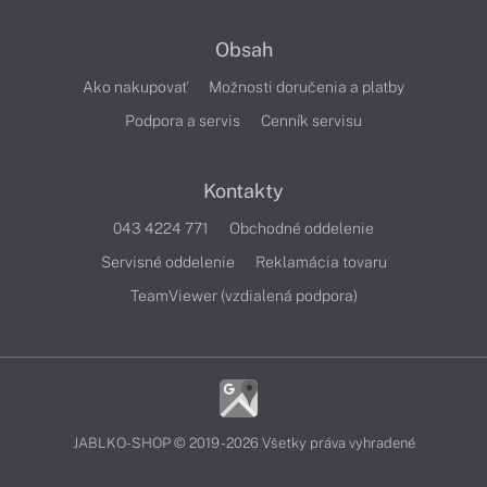
Obsah
Ako nakupovať
Možnosti doručenia a platby
Podpora a servis
Cenník servisu
Kontakty
043 4224 771
Obchodné oddelenie
Servisné oddelenie
Reklamácia tovaru
TeamViewer (vzdialená podpora)
JABLKO-SHOP © 2019 - 2026 Všetky práva vyhradené