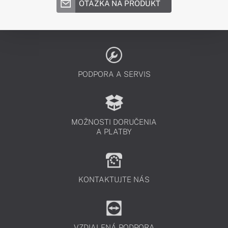
OTÁZKA NA PRODUKT
PODPORA A SERVIS
MOŽNOSTI DORUČENIA
A PLATBY
KONTAKTUJTE NÁS
VZDIALENÁ PODPORA