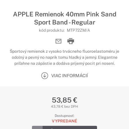
APPLE Remienok 40mm Pink Sand
Sport Band - Regular
kód produktu:
MTP72ZM/A
Športový remienok z vysoko trvácneho fluoroelastoméru je
odolný a pevný no naprik tomu hladký a jemný. Elegantne
priľahne na zápästie a dodáva príjemý pocit pri nosení.
VIAC INFORMÁCIÍ
53,85 €
43,78 € bez DPH
Dostupnosť:
VYPREDANÉ