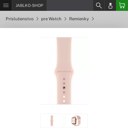
JABLKO-SHOP
Príslušenstvo
pre Watch
Remienky