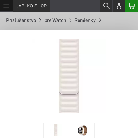
JABLKO-SHOP
Príslušenstvo
pre Watch
Remienky