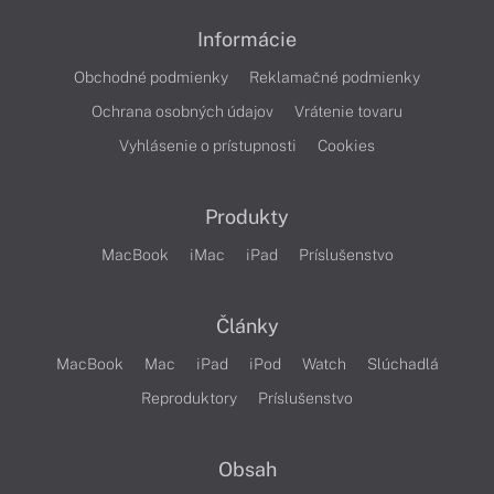
Informácie
Obchodné podmienky
Reklamačné podmienky
Ochrana osobných údajov
Vrátenie tovaru
Vyhlásenie o prístupnosti
Cookies
Produkty
MacBook
iMac
iPad
Príslušenstvo
Články
MacBook
Mac
iPad
iPod
Watch
Slúchadlá
Reproduktory
Príslušenstvo
Obsah