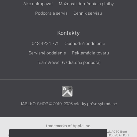
Ako nakupovať
Možnosti doručenia a platby
Podpora a servis
Cenník servisu
Kontakty
043 4224 771
Obchodné oddelenie
Servisné oddelenie
Reklamácia tovaru
TeamViewer (vzdialená podpora)
JABLKO-SHOP © 2019 - 2026 Všetky práva vyhradené
trademarks of Apple Inc.
3D Touch®, .Mac℠, ACOT2℠, ACOT℠ (Apple Classrooms of Tomorrow), ACTC Boot
Camp℠, AirDrop®, AirMac®, AirPlay Logo™, AirPlay®, AirPods Pro™, AirPods®, AirPort