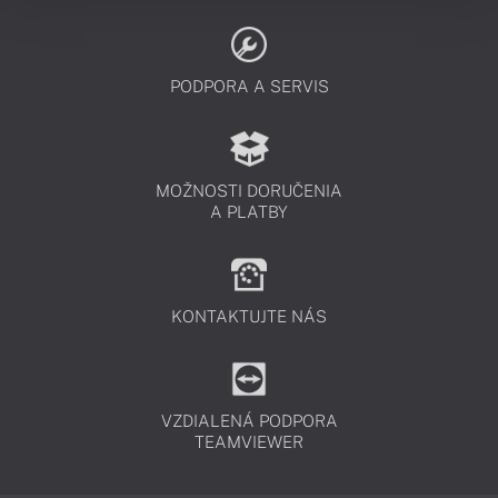
PODPORA A SERVIS
MOŽNOSTI DORUČENIA
A PLATBY
KONTAKTUJTE NÁS
VZDIALENÁ PODPORA
TEAMVIEWER