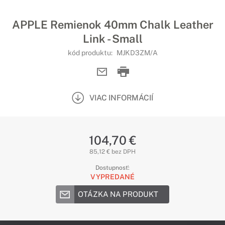
APPLE Remienok 40mm Chalk Leather
Link - Small
kód produktu:
MJKD3ZM/A
VIAC INFORMÁCIÍ
104,70 €
85,12 € bez DPH
Dostupnosť:
VYPREDANÉ
OTÁZKA NA PRODUKT