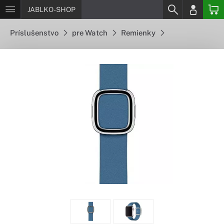
JABLKO-SHOP
Príslušenstvo
pre Watch
Remienky