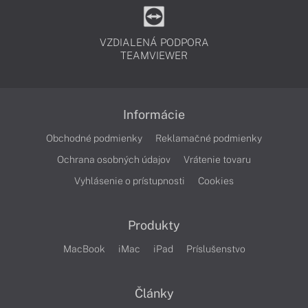
VZDIALENÁ PODPORA
TEAMVIEWER
Informácie
Obchodné podmienky
Reklamačné podmienky
Ochrana osobných údajov
Vrátenie tovaru
Vyhlásenie o prístupnosti
Cookies
Produkty
MacBook
iMac
iPad
Príslušenstvo
Články