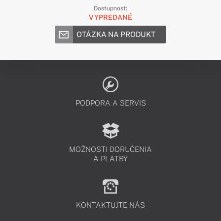
Dostupnosť:
VYPREDANÉ
OTÁZKA NA PRODUKT
PODPORA A SERVIS
MOŽNOSTI DORUČENIA
A PLATBY
KONTAKTUJTE NÁS