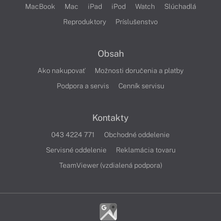
MacBook
Mac
iPad
iPod
Watch
Slúchadlá
Reproduktory
Príslušenstvo
Obsah
Ako nakupovať
Možnosti doručenia a platby
Podpora a servis
Cenník servisu
Kontakty
043 4224 771
Obchodné oddelenie
Servisné oddelenie
Reklamácia tovaru
TeamViewer (vzdialená podpora)