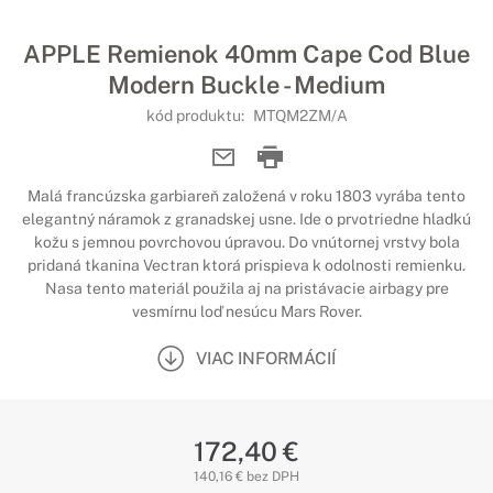
APPLE Remienok 40mm Cape Cod Blue
Modern Buckle - Medium
kód produktu:
MTQM2ZM/A
Malá francúzska garbiareň založená v roku 1803 vyrába tento
elegantný náramok z granadskej usne. Ide o prvotriedne hladkú
kožu s jemnou povrchovou úpravou. Do vnútornej vrstvy bola
pridaná tkanina Vectran ktorá prispieva k odolnosti remienku.
Nasa tento materiál použila aj na pristávacie airbagy pre
vesmírnu loď nesúcu Mars Rover.
VIAC INFORMÁCIÍ
172,40 €
140,16 € bez DPH