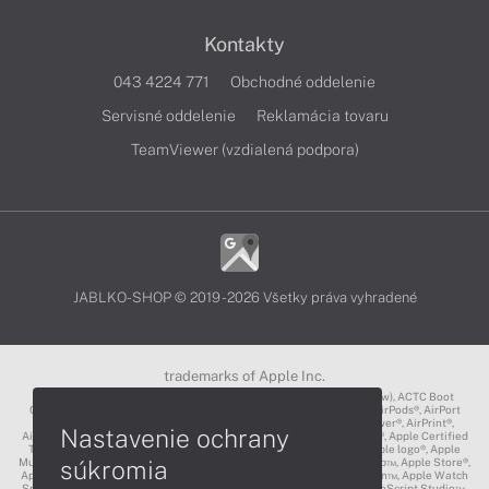
Kontakty
043 4224 771
Obchodné oddelenie
Servisné oddelenie
Reklamácia tovaru
TeamViewer (vzdialená podpora)
JABLKO-SHOP © 2019 - 2026 Všetky práva vyhradené
trademarks of Apple Inc.
3D Touch®, .Mac℠, ACOT2℠, ACOT℠ (Apple Classrooms of Tomorrow), ACTC Boot
Camp℠, AirDrop®, AirMac®, AirPlay Logo™, AirPlay®, AirPods Pro™, AirPods®, AirPort
Express®, AirPort Extreme®, AirPort Time Capsule®, AirPort®, AirPower®, AirPrint®,
Nastavenie ochrany
AirTunes™, Animoji®, Aperture®, App Nap®, App Store®, Apple CarPlay®, Apple Certified
Trainer℠, Apple Cinema Display®, Apple Consultants Network℠, Apple logo®, Apple
súkromia
Music®, Apple News®, Apple Pay®, Apple Pencil®, Apple Remote Desktop™, Apple Store®,
Apple Studio Display™, Apple TV®, Apple Wallet™, Apple Watch Edition™, Apple Watch
Sport™, Apple Watch®, Apple®, Apple®, AppleCare®, AppleLink™, AppleScript Studio™,