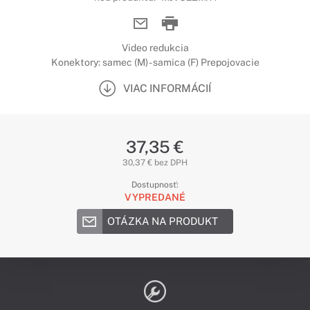
Video redukcia
Konektory: samec (M) - samica (F) Prepojovacie
VIAC INFORMÁCIÍ
37,35 €
30,37 € bez DPH
Dostupnosť:
VYPREDANÉ
OTÁZKA NA PRODUKT