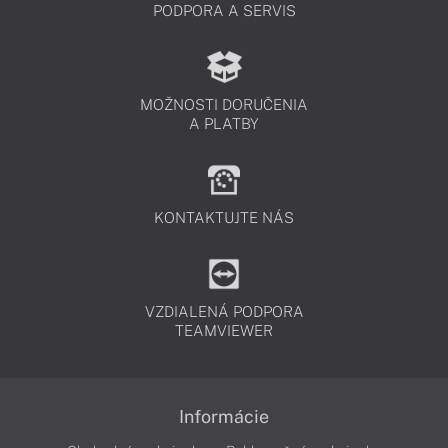
PODPORA A SERVIS
MOŽNOSTI DORUČENIA
A PLATBY
KONTAKTUJTE NÁS
VZDIALENÁ PODPORA
TEAMVIEWER
Informácie