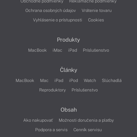
Obchodné podmienky
Reklamačné podmienky
Ochrana osobných údajov
Vrátenie tovaru
Vyhlásenie o prístupnosti
Cookies
Produkty
MacBook
iMac
iPad
Príslušenstvo
Články
MacBook
Mac
iPad
iPod
Watch
Slúchadlá
Reproduktory
Príslušenstvo
Obsah
Ako nakupovať
Možnosti doručenia a platby
Podpora a servis
Cenník servisu