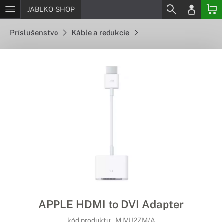
JABLKO-SHOP
Príslušenstvo
Káble a redukcie
APPLE HDMI to DVI Adapter
kód produktu:
MJVU2ZM/A