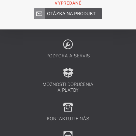
VYPREDANÉ
OTÁZKA NA PRODUKT
PODPORA A SERVIS
MOŽNOSTI DORUČENIA
A PLATBY
KONTAKTUJTE NÁS