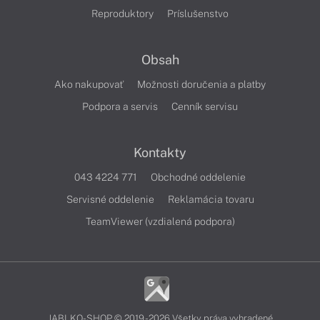
Reproduktory
Príslušenstvo
Obsah
Ako nakupovať
Možnosti doručenia a platby
Podpora a servis
Cenník servisu
Kontakty
043 4224 771
Obchodné oddelenie
Servisné oddelenie
Reklamácia tovaru
TeamViewer (vzdialená podpora)
JABLKO-SHOP © 2019 - 2026 Všetky práva vyhradené