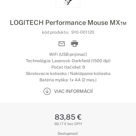
LOGITECH Performance Mouse MX™
kód produktu:
910-001120
WiFi (USB prijímač)
Technológia: Laserová - Darkfield (1500 dpi)
Počet tlačidiel: 9
Skrolovacie koliesko / Naklápanie kolieska
Batéria myška: 1x AA (2 mes.)
VIAC INFORMÁCIÍ
83,85 €
68,17 € bez DPH
Dostupnosť: