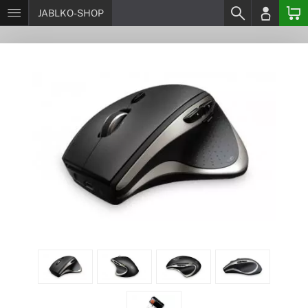
JABLKO-SHOP