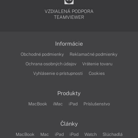
VZDIALENÁ PODPORA
TEAMVIEWER
Informácie
Obchodné podmienky
Reklamačné podmienky
Ochrana osobných údajov
Vrátenie tovaru
Vyhlásenie o prístupnosti
Cookies
Produkty
MacBook
iMac
iPad
Príslušenstvo
Články
MacBook
Mac
iPad
iPod
Watch
Slúchadlá