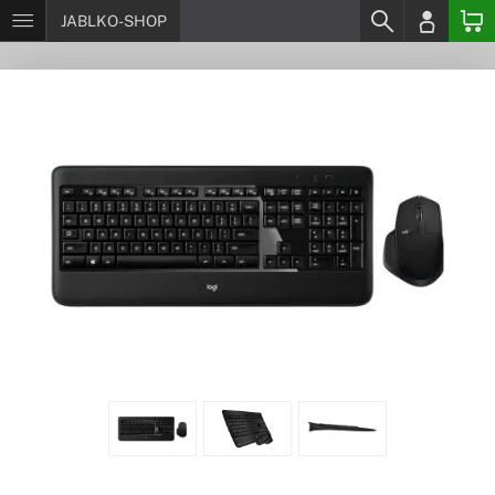
JABLKO-SHOP