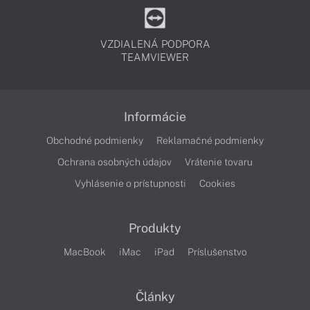
VZDIALENÁ PODPORA
TEAMVIEWER
Informácie
Obchodné podmienky
Reklamačné podmienky
Ochrana osobných údajov
Vrátenie tovaru
Vyhlásenie o prístupnosti
Cookies
Produkty
MacBook
iMac
iPad
Príslušenstvo
Články