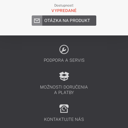
Dostupnosť:
VYPREDANÉ
OTÁZKA NA PRODUKT
PODPORA A SERVIS
MOŽNOSTI DORUČENIA
A PLATBY
KONTAKTUJTE NÁS