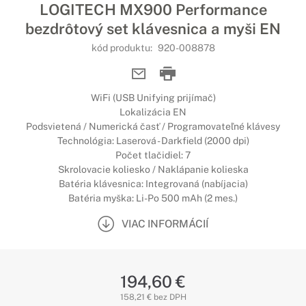
LOGITECH MX900 Performance
bezdrôtový set klávesnica a myši EN
kód produktu:
920-008878
WiFi (USB Unifying prijímač)
Lokalizácia EN
Podsvietená / Numerická časť / Programovateľné klávesy
Technológia: Laserová - Darkfield (2000 dpi)
Počet tlačidiel: 7
Skrolovacie koliesko / Naklápanie kolieska
Batéria klávesnica: Integrovaná (nabíjacia)
Batéria myška: Li-Po 500 mAh (2 mes.)
VIAC INFORMÁCIÍ
194,60 €
158,21 € bez DPH