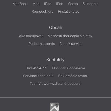
MacBook
Mac
iPad
iPod
Watch
Slúchadlá
Reproduktory
Príslušenstvo
Obsah
Ako nakupovať
Možnosti doručenia a platby
Podpora a servis
Cenník servisu
Kontakty
043 4224 771
Obchodné oddelenie
Servisné oddelenie
Reklamácia tovaru
TeamViewer (vzdialená podpora)