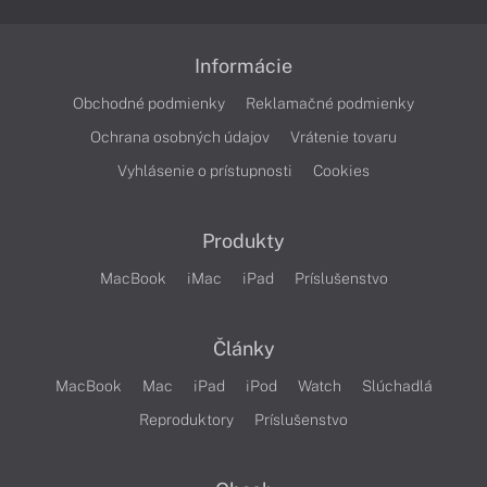
Informácie
Obchodné podmienky
Reklamačné podmienky
Ochrana osobných údajov
Vrátenie tovaru
Vyhlásenie o prístupnosti
Cookies
Produkty
MacBook
iMac
iPad
Príslušenstvo
Články
MacBook
Mac
iPad
iPod
Watch
Slúchadlá
Reproduktory
Príslušenstvo