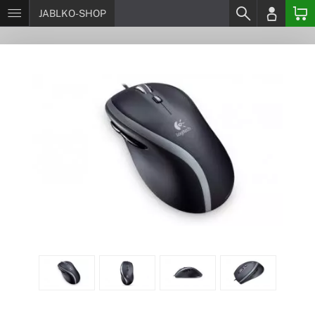
JABLKO-SHOP