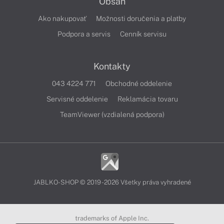
Obsah
Ako nakupovať
Možnosti doručenia a platby
Podpora a servis
Cenník servisu
Kontakty
043 4224 771
Obchodné oddelenie
Servisné oddelenie
Reklamácia tovaru
TeamViewer (vzdialená podpora)
JABLKO-SHOP © 2019 - 2026 Všetky práva vyhradené
trademarks of Apple Inc.