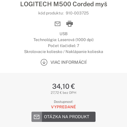
LOGITECH M500 Corded myš
kód produktu:
910-003725
USB
Technológia: Laserová (1000 dpi)
Počet tlačidiel: 7
Skrolovacie koliesko / Naklápanie kolieska
VIAC INFORMÁCIÍ
34,10 €
27,72 € bez DPH
Dostupnosť:
VYPREDANÉ
OTÁZKA NA PRODUKT