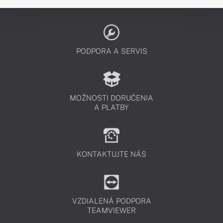
PODPORA A SERVIS
MOŽNOSTI DORUČENIA
A PLATBY
KONTAKTUJTE NÁS
VZDIALENÁ PODPORA
TEAMVIEWER