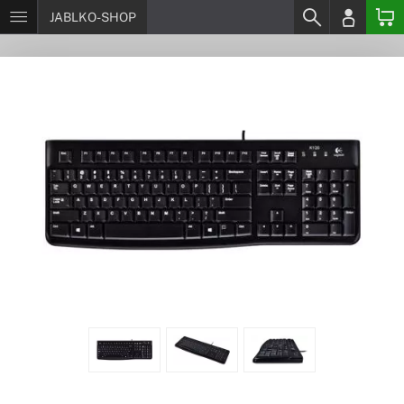
JABLKO-SHOP