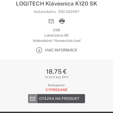
LOGITECH Klávesnica K120 SK
kód produktu:
920-002497
USB
Lokalizácia SK
Vodeodolná / Numerická časť
VIAC INFORMÁCIÍ
18,75 €
15,24 € bez DPH
Dostupnosť:
VYPREDANÉ
OTÁZKA NA PRODUKT