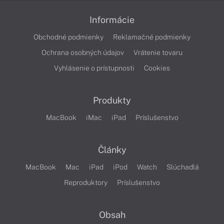
Informácie
Obchodné podmienky
Reklamačné podmienky
Ochrana osobných údajov
Vrátenie tovaru
Vyhlásenie o prístupnosti
Cookies
Produkty
MacBook
iMac
iPad
Príslušenstvo
Články
MacBook
Mac
iPad
iPod
Watch
Slúchadlá
Reproduktory
Príslušenstvo
Obsah