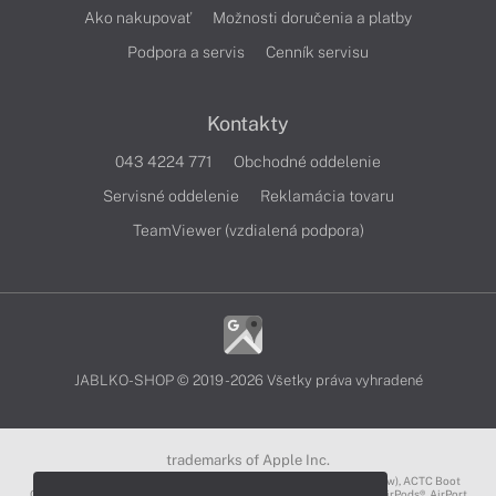
Ako nakupovať
Možnosti doručenia a platby
Podpora a servis
Cenník servisu
Kontakty
043 4224 771
Obchodné oddelenie
Servisné oddelenie
Reklamácia tovaru
TeamViewer (vzdialená podpora)
JABLKO-SHOP © 2019 - 2026 Všetky práva vyhradené
trademarks of Apple Inc.
3D Touch®, .Mac℠, ACOT2℠, ACOT℠ (Apple Classrooms of Tomorrow), ACTC Boot
Camp℠, AirDrop®, AirMac®, AirPlay Logo™, AirPlay®, AirPods Pro™, AirPods®, AirPort