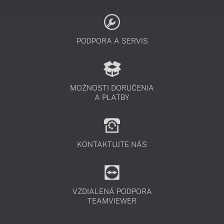
PODPORA A SERVIS
MOŽNOSTI DORUČENIA
A PLATBY
KONTAKTUJTE NÁS
VZDIALENÁ PODPORA
TEAMVIEWER