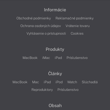
Informácie
Obchodné podmienky
Reklamačné podmienky
Ochrana osobných údajov
Vrátenie tovaru
Vyhlásenie o prístupnosti
Cookies
Produkty
MacBook
iMac
iPad
Príslušenstvo
Články
MacBook
Mac
iPad
iPod
Watch
Slúchadlá
Reproduktory
Príslušenstvo
Obsah