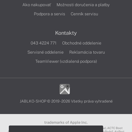
Ako nakupovať
Možnosti doručenia a platby
Podpora a servis
Cenník servisu
Kontakty
043 4224 771
Obchodné oddelenie
Servisné oddelenie
Reklamácia tovaru
TeamViewer (vzdialená podpora)
JABLKO-SHOP © 2019 - 2026 Všetky práva vyhradené
trademarks of Apple Inc.
3D Touch®, .Mac℠, ACOT2℠, ACOT℠ (Apple Classrooms of Tomorrow), ACTC Boot
Camp℠, AirDrop®, AirMac®, AirPlay Logo™, AirPlay®, AirPods Pro™, AirPods®, AirPort