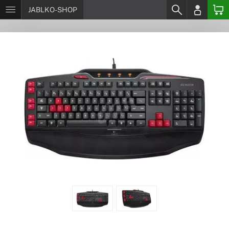
JABLKO-SHOP