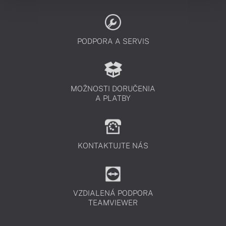
PODPORA A SERVIS
MOŽNOSTI DORUČENIA
A PLATBY
KONTAKTUJTE NÁS
VZDIALENÁ PODPORA
TEAMVIEWER