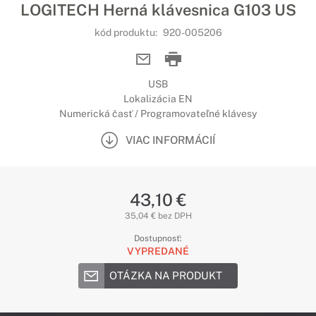
LOGITECH Herná klávesnica G103 US
kód produktu:
920-005206
USB
Lokalizácia EN
Numerická časť / Programovateľné klávesy
VIAC INFORMÁCIÍ
43,10 €
35,04 € bez DPH
Dostupnosť:
VYPREDANÉ
OTÁZKA NA PRODUKT