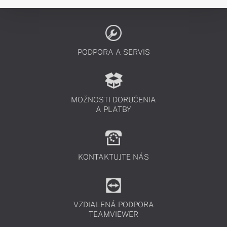
PODPORA A SERVIS
MOŽNOSTI DORUČENIA
A PLATBY
KONTAKTUJTE NÁS
VZDIALENÁ PODPORA
TEAMVIEWER