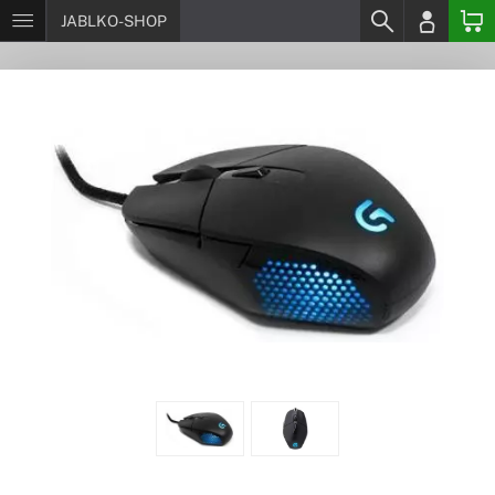
JABLKO-SHOP