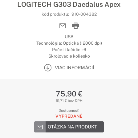
LOGITECH G303 Daedalus Apex
kód produktu:
910-004382
USB
Technológia: Optická (12000 dpi)
Počet tlačidiel: 6
Skrolovacie koliesko
VIAC INFORMÁCIÍ
75,90 €
61,71 € bez DPH
Dostupnosť:
VYPREDANÉ
OTÁZKA NA PRODUKT