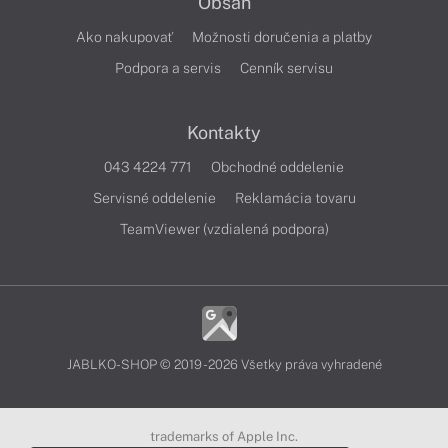
Obsah
Ako nakupovať
Možnosti doručenia a platby
Podpora a servis
Cenník servisu
Kontakty
043 4224 771
Obchodné oddelenie
Servisné oddelenie
Reklamácia tovaru
TeamViewer (vzdialená podpora)
JABLKO-SHOP © 2019 - 2026 Všetky práva vyhradené
trademarks of Apple Inc.