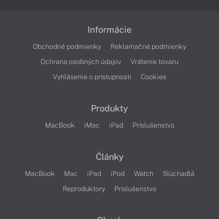
Informácie
Obchodné podmienky
Reklamačné podmienky
Ochrana osobných údajov
Vrátenie tovaru
Vyhlásenie o prístupnosti
Cookies
Produkty
MacBook
iMac
iPad
Príslušenstvo
Články
MacBook
Mac
iPad
iPod
Watch
Slúchadlá
Reproduktory
Príslušenstvo