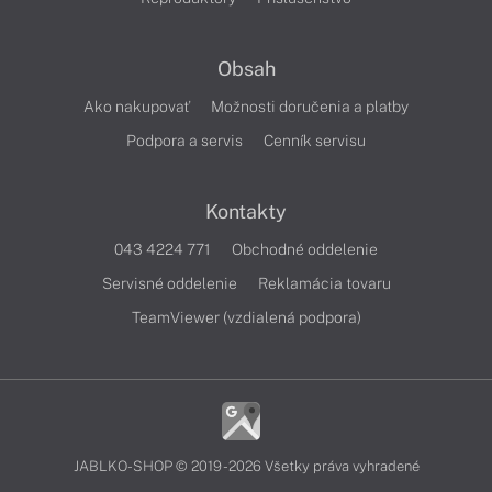
Obsah
Ako nakupovať
Možnosti doručenia a platby
Podpora a servis
Cenník servisu
Kontakty
043 4224 771
Obchodné oddelenie
Servisné oddelenie
Reklamácia tovaru
TeamViewer (vzdialená podpora)
JABLKO-SHOP © 2019 - 2026 Všetky práva vyhradené