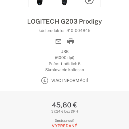
LOGITECH G203 Prodigy
kód produktu:
910-004845
USB
(6000 dpi)
Počet tlačidiel: 5
Skrolovacie koliesko
VIAC INFORMÁCIÍ
45,80 €
37,24 € bez DPH
Dostupnosť:
VYPREDANÉ