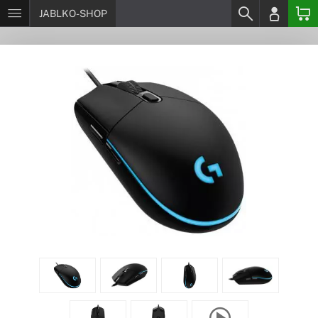
JABLKO-SHOP