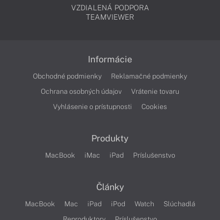
VZDIALENÁ PODPORA
TEAMVIEWER
Informácie
Obchodné podmienky
Reklamačné podmienky
Ochrana osobných údajov
Vrátenie tovaru
Vyhlásenie o prístupnosti
Cookies
Produkty
MacBook
iMac
iPad
Príslušenstvo
Články
MacBook
Mac
iPad
iPod
Watch
Slúchadlá
Reproduktory
Príslušenstvo