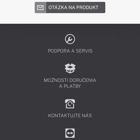
OTÁZKA NA PRODUKT
PODPORA A SERVIS
MOŽNOSTI DORUČENIA
A PLATBY
KONTAKTUJTE NÁS