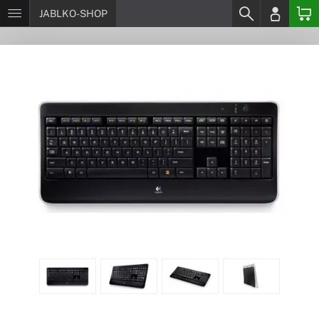
JABLKO-SHOP