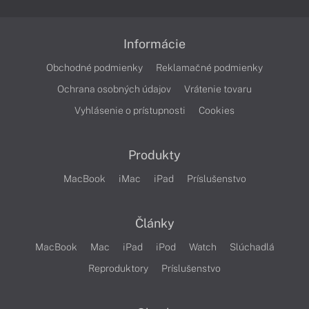
Informácie
Obchodné podmienky
Reklamačné podmienky
Ochrana osobných údajov
Vrátenie tovaru
Vyhlásenie o prístupnosti
Cookies
Produkty
MacBook
iMac
iPad
Príslušenstvo
Články
MacBook
Mac
iPad
iPod
Watch
Slúchadlá
Reproduktory
Príslušenstvo