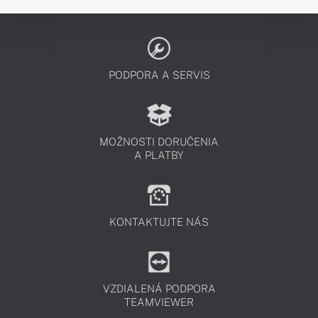
PODPORA A SERVIS
MOŽNOSTI DORUČENIA
A PLATBY
KONTAKTUJTE NÁS
VZDIALENÁ PODPORA
TEAMVIEWER