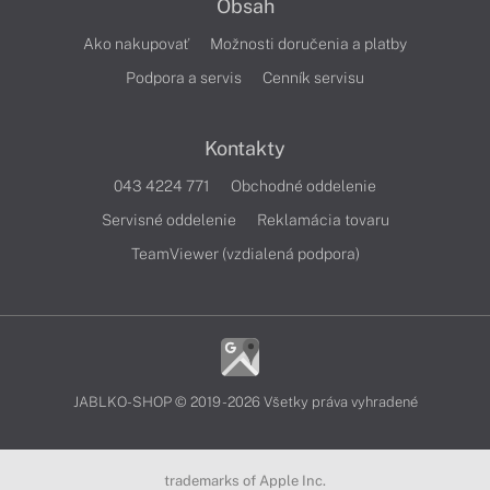
Obsah
Ako nakupovať
Možnosti doručenia a platby
Podpora a servis
Cenník servisu
Kontakty
043 4224 771
Obchodné oddelenie
Servisné oddelenie
Reklamácia tovaru
TeamViewer (vzdialená podpora)
JABLKO-SHOP © 2019 - 2026 Všetky práva vyhradené
trademarks of Apple Inc.