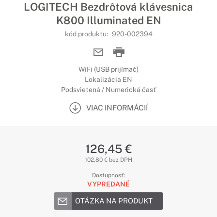
LOGITECH Bezdrôtová klávesnica
K800 Illuminated EN
kód produktu:
920-002394
WiFi (USB prijímač)
Lokalizácia EN
Podsvietená / Numerická časť
VIAC INFORMÁCIÍ
126,45 €
102,80 € bez DPH
Dostupnosť:
VYPREDANÉ
OTÁZKA NA PRODUKT