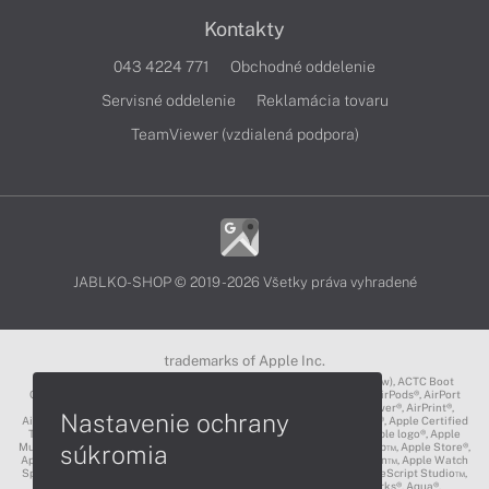
Kontakty
043 4224 771
Obchodné oddelenie
Servisné oddelenie
Reklamácia tovaru
TeamViewer (vzdialená podpora)
JABLKO-SHOP © 2019 - 2026 Všetky práva vyhradené
trademarks of Apple Inc.
3D Touch®, .Mac℠, ACOT2℠, ACOT℠ (Apple Classrooms of Tomorrow), ACTC Boot
Camp℠, AirDrop®, AirMac®, AirPlay Logo™, AirPlay®, AirPods Pro™, AirPods®, AirPort
Express®, AirPort Extreme®, AirPort Time Capsule®, AirPort®, AirPower®, AirPrint®,
Nastavenie ochrany
AirTunes™, Animoji®, Aperture®, App Nap®, App Store®, Apple CarPlay®, Apple Certified
Trainer℠, Apple Cinema Display®, Apple Consultants Network℠, Apple logo®, Apple
súkromia
Music®, Apple News®, Apple Pay®, Apple Pencil®, Apple Remote Desktop™, Apple Store®,
Apple Studio Display™, Apple TV®, Apple Wallet™, Apple Watch Edition™, Apple Watch
Sport™, Apple Watch®, Apple®, Apple®, AppleCare®, AppleLink™, AppleScript Studio™,
AppleScript®, AppleShare®, AppleTalk®, AppleVision™, AppleWorks®, Aqua®,