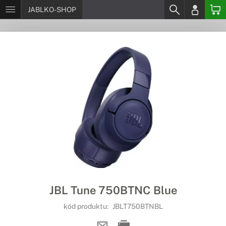
JABLKO-SHOP
JBL Tune 750BTNC Blue
kód produktu:
JBLT750BTNBL