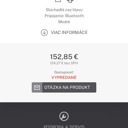
Slúchadlá cez hlavu
Pripojenie: Bluetooth
Modré
VIAC INFORMÁCIÍ
152,85 €
124,27 € bez DPH
Dostupnosť:
VYPREDANÉ
OTÁZKA NA PRODUKT
PODPORA A SERVIS