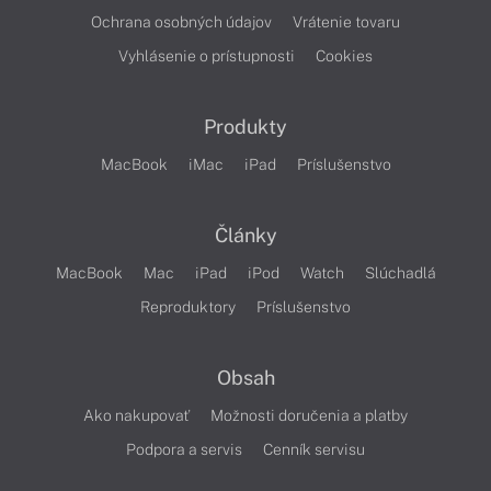
Ochrana osobných údajov
Vrátenie tovaru
Vyhlásenie o prístupnosti
Cookies
Produkty
MacBook
iMac
iPad
Príslušenstvo
Články
MacBook
Mac
iPad
iPod
Watch
Slúchadlá
Reproduktory
Príslušenstvo
Obsah
Ako nakupovať
Možnosti doručenia a platby
Podpora a servis
Cenník servisu