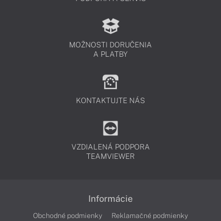
MOŽNOSTI DORUČENIA
A PLATBY
KONTAKTUJTE NÁS
VZDIALENÁ PODPORA
TEAMVIEWER
Informácie
Obchodné podmienky
Reklamačné podmienky