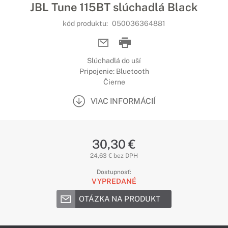
JBL Tune 115BT slúchadlá Black
kód produktu:
050036364881
Slúchadlá do uší
Pripojenie: Bluetooth
Čierne
VIAC INFORMÁCIÍ
30,30 €
24,63 € bez DPH
Dostupnosť:
VYPREDANÉ
OTÁZKA NA PRODUKT