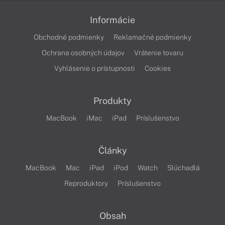
Informácie
Obchodné podmienky
Reklamačné podmienky
Ochrana osobných údajov
Vrátenie tovaru
Vyhlásenie o prístupnosti
Cookies
Produkty
MacBook
iMac
iPad
Príslušenstvo
Články
MacBook
Mac
iPad
iPod
Watch
Slúchadlá
Reproduktory
Príslušenstvo
Obsah