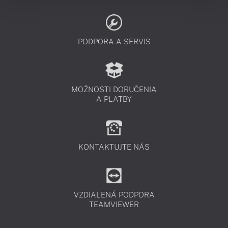
PODPORA A SERVIS
MOŽNOSTI DORUČENIA
A PLATBY
KONTAKTUJTE NÁS
VZDIALENÁ PODPORA
TEAMVIEWER