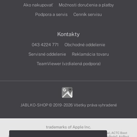
Ako nakupovať
Možnosti doručenia a platby
Podpora a servis
Cenník servisu
Kontakty
043 4224 771
Obchodné oddelenie
Servisné oddelenie
Reklamácia tovaru
TeamViewer (vzdialená podpora)
JABLKO-SHOP © 2019 - 2026 Všetky práva vyhradené
trademarks of Apple Inc.
3D Touch®, .Mac℠, ACOT2℠, ACOT℠ (Apple Classrooms of Tomorrow), ACTC Boot
Camp℠, AirDrop®, AirMac®, AirPlay Logo™, AirPlay®, AirPods Pro™, AirPods®, AirPort