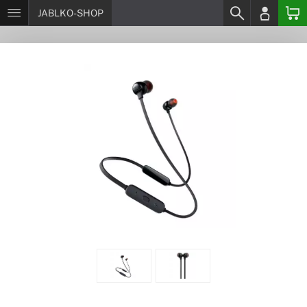
JABLKO-SHOP