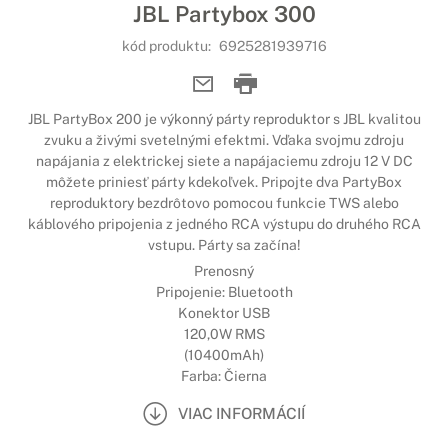
JBL Partybox 300
kód produktu:
6925281939716
JBL PartyBox 200 je výkonný párty reproduktor s JBL kvalitou
zvuku a živými svetelnými efektmi. Vďaka svojmu zdroju
napájania z elektrickej siete a napájaciemu zdroju 12 V DC
môžete priniesť párty kdekoľvek. Pripojte dva PartyBox
reproduktory bezdrôtovo pomocou funkcie TWS alebo
káblového pripojenia z jedného RCA výstupu do druhého RCA
vstupu. Párty sa začína!
Prenosný
Pripojenie: Bluetooth
Konektor USB
120,0W RMS
(10400mAh)
Farba: Čierna
VIAC INFORMÁCIÍ