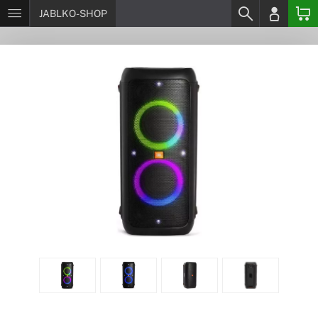
JABLKO-SHOP