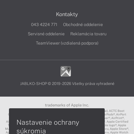
Kontakty
043 4224 771
Obchodné oddelenie
Servisné oddelenie
Reklamácia tovaru
TeamViewer (vzdialená podpora)
JABLKO-SHOP © 2019 - 2026 Všetky práva vyhradené
trademarks of Apple Inc.
3D Touch®, .Mac℠, ACOT2℠, ACOT℠ (Apple Classrooms of Tomorrow), ACTC Boot
Camp℠, AirDrop®, AirMac®, AirPlay Logo™, AirPlay®, AirPods Pro™, AirPods®, AirPort
Express®, AirPort Extreme®, AirPort Time Capsule®, AirPort®, AirPower®, AirPrint®,
Nastavenie ochrany
AirTunes™, Animoji®, Aperture®, App Nap®, App Store®, Apple CarPlay®, Apple Certified
Trainer℠, Apple Cinema Display®, Apple Consultants Network℠, Apple logo®, Apple
súkromia
Music®, Apple News®, Apple Pay®, Apple Pencil®, Apple Remote Desktop™, Apple Store®,
Apple Studio Display™, Apple TV®, Apple Wallet™, Apple Watch Edition™, Apple Watch