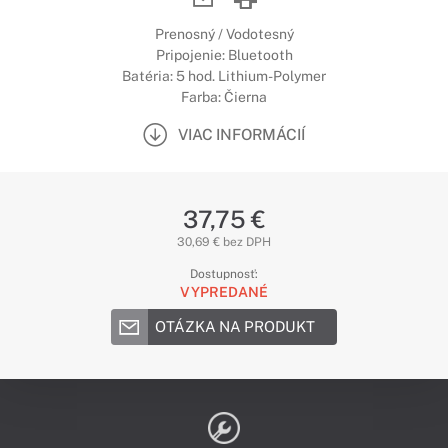
Prenosný / Vodotesný
Pripojenie: Bluetooth
Batéria: 5 hod. Lithium-Polymer
Farba: Čierna
VIAC INFORMÁCIÍ
37,75 €
30,69 € bez DPH
Dostupnosť:
VYPREDANÉ
OTÁZKA NA PRODUKT