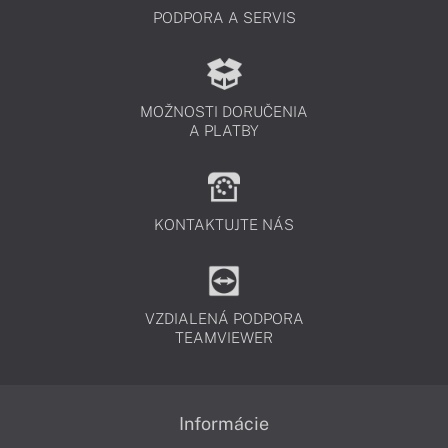
PODPORA A SERVIS
MOŽNOSTI DORUČENIA
A PLATBY
KONTAKTUJTE NÁS
VZDIALENÁ PODPORA
TEAMVIEWER
Informácie