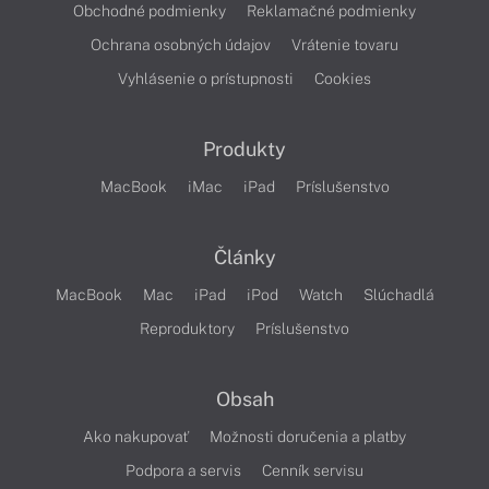
Obchodné podmienky
Reklamačné podmienky
Ochrana osobných údajov
Vrátenie tovaru
Vyhlásenie o prístupnosti
Cookies
Produkty
MacBook
iMac
iPad
Príslušenstvo
Články
MacBook
Mac
iPad
iPod
Watch
Slúchadlá
Reproduktory
Príslušenstvo
Obsah
Ako nakupovať
Možnosti doručenia a platby
Podpora a servis
Cenník servisu