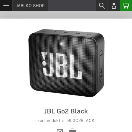
JABLKO-SHOP
JBL Go2 Black
kód produktu:
JBLGO2BLACK