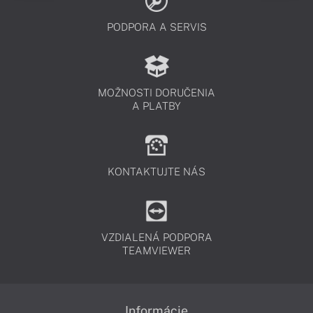
PODPORA A SERVIS
MOŽNOSTI DORUČENIA
A PLATBY
KONTAKTUJTE NÁS
VZDIALENÁ PODPORA
TEAMVIEWER
Informácie