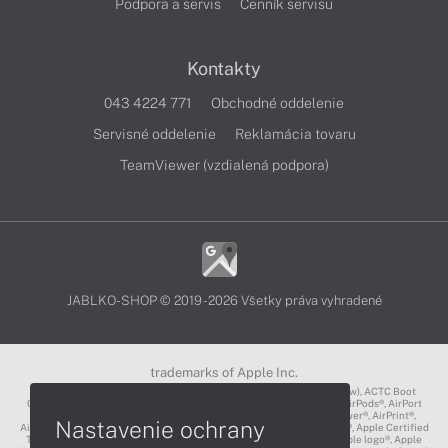
Podpora a servis
Cenník servisu
Kontakty
043 4224 771
Obchodné oddelenie
Servisné oddelenie
Reklamácia tovaru
TeamViewer (vzdialená podpora)
JABLKO-SHOP © 2019 - 2026 Všetky práva vyhradené
trademarks of Apple Inc.
3D Touch®, .Mac℠, ACOT2℠, ACOT℠ (Apple Classrooms of Tomorrow), ACTC Boot
Camp℠, AirDrop®, AirMac®, AirPlay Logo™, AirPlay®, AirPods Pro™, AirPods®, AirPort
Express®, AirPort Extreme®, AirPort Time Capsule®, AirPort®, AirPower®, AirPrint®,
Nastavenie ochrany
AirTunes™, Animoji®, Aperture®, App Nap®, App Store®, Apple CarPlay®, Apple Certified
Trainer℠, Apple Cinema Display®, Apple Consultants Network℠, Apple logo®, Apple