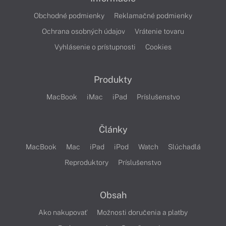
Obchodné podmienky
Reklamačné podmienky
Ochrana osobných údajov
Vrátenie tovaru
Vyhlásenie o prístupnosti
Cookies
Produkty
MacBook
iMac
iPad
Príslušenstvo
Články
MacBook
Mac
iPad
iPod
Watch
Slúchadlá
Reproduktory
Príslušenstvo
Obsah
Ako nakupovať
Možnosti doručenia a platby