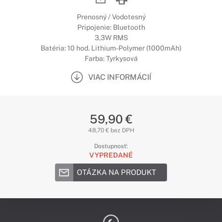
Prenosný / Vodotesný
Pripojenie: Bluetooth
3,3W RMS
Batéria: 10 hod. Lithium-Polymer (1000mAh)
Farba: Tyrkysová
VIAC INFORMÁCIÍ
59,90 €
48,70 € bez DPH
Dostupnosť:
VYPREDANÉ
OTÁZKA NA PRODUKT