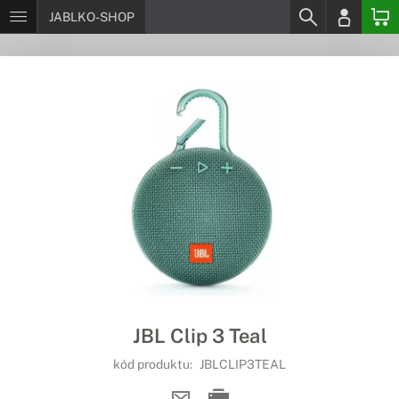
JABLKO-SHOP
JBL Clip 3 Teal
kód produktu:
JBLCLIP3TEAL