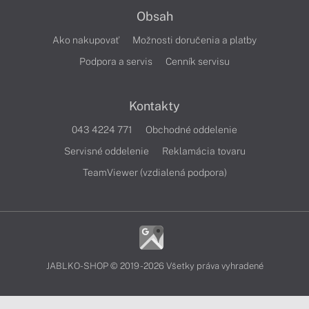
Obsah
Ako nakupovať
Možnosti doručenia a platby
Podpora a servis
Cenník servisu
Kontakty
043 4224 771
Obchodné oddelenie
Servisné oddelenie
Reklamácia tovaru
TeamViewer (vzdialená podpora)
JABLKO-SHOP © 2019 - 2026 Všetky práva vyhradené