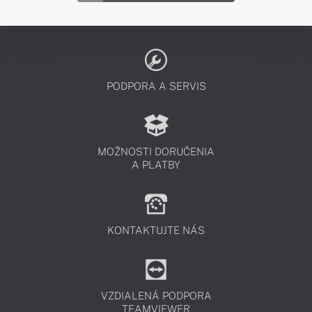
PODPORA A SERVIS
MOŽNOSTI DORUČENIA
A PLATBY
KONTAKTUJTE NÁS
VZDIALENÁ PODPORA
TEAMVIEWER