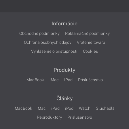
Informácie
Obchodné podmienky
Reklamačné podmienky
Ochrana osobných údajov
Vrátenie tovaru
Vyhlásenie o prístupnosti
Cookies
Produkty
MacBook
iMac
iPad
Príslušenstvo
Články
MacBook
Mac
iPad
iPod
Watch
Slúchadlá
Reproduktory
Príslušenstvo