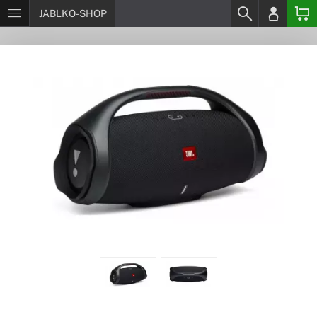
JABLKO-SHOP