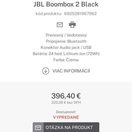
JBL Boombox 2 Black
kód produktu:
6925281967962
Prenosný / Vodotesný
Pripojenie: Bluetooth
Konektor Audio jack / USB
Batéria: 24 hod. Lithium-Ion (72Wh)
Farba: Čierna
VIAC INFORMÁCIÍ
396,40 €
322,28 € bez DPH
Dostupnosť:
VYPREDANÉ
OTÁZKA NA PRODUKT