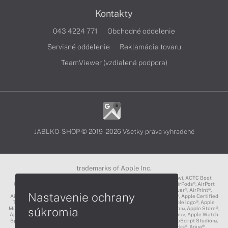
Kontakty
043 4224 771
Obchodné oddelenie
Servisné oddelenie
Reklamácia tovaru
TeamViewer (vzdialená podpora)
JABLKO-SHOP © 2019 - 2026 Všetky práva vyhradené
trademarks of Apple Inc.
3D Touch®, .Mac℠, ACOT2℠, ACOT℠ (Apple Classrooms of Tomorrow), ACTC Boot
Camp℠, AirDrop®, AirMac®, AirPlay Logo™, AirPlay®, AirPods Pro™, AirPods®, AirPort
Express®, AirPort Extreme®, AirPort Time Capsule®, AirPort®, AirPower®, AirPrint®,
Nastavenie ochrany
AirTunes™, Animoji®, Aperture®, App Nap®, App Store®, Apple CarPlay®, Apple Certified
Trainer℠, Apple Cinema Display®, Apple Consultants Network℠, Apple logo®, Apple
súkromia
Music®, Apple News®, Apple Pay®, Apple Pencil®, Apple Remote Desktop™, Apple Store®,
Apple Studio Display™, Apple TV®, Apple Wallet™, Apple Watch Edition™, Apple Watch
Sport™, Apple Watch®, Apple®, Apple®, AppleCare®, AppleLink™, AppleScript Studio™,
AppleScript®, AppleShare®, AppleTalk®, AppleVision™, AppleWorks®, Aqua®,