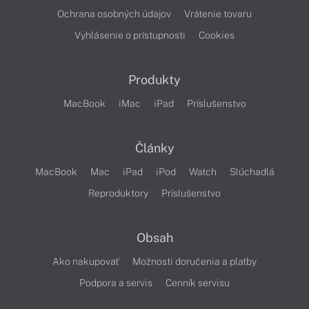
Ochrana osobných údajov
Vrátenie tovaru
Vyhlásenie o prístupnosti
Cookies
Produkty
MacBook
iMac
iPad
Príslušenstvo
Články
MacBook
Mac
iPad
iPod
Watch
Slúchadlá
Reproduktory
Príslušenstvo
Obsah
Ako nakupovať
Možnosti doručenia a platby
Podpora a servis
Cenník servisu