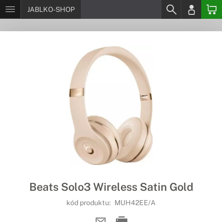
JABLKO-SHOP
Beats Solo3 Wireless Satin Gold
kód produktu:
MUH42EE/A