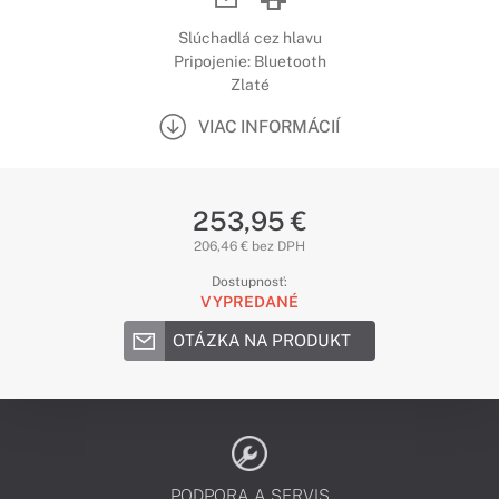
Slúchadlá cez hlavu
Pripojenie: Bluetooth
Zlaté
VIAC INFORMÁCIÍ
253,95 €
206,46 € bez DPH
Dostupnosť:
VYPREDANÉ
OTÁZKA NA PRODUKT
PODPORA A SERVIS