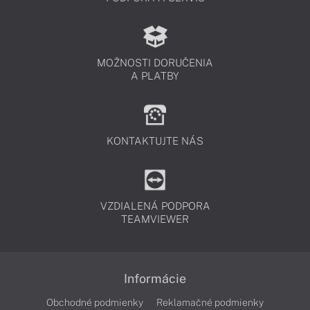
MOŽNOSTI DORUČENIA
A PLATBY
KONTAKTUJTE NÁS
VZDIALENÁ PODPORA
TEAMVIEWER
Informácie
Obchodné podmienky
Reklamačné podmienky