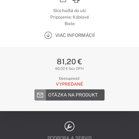
Slúchadlá do uší
Pripojenie: Káblové
Biele
VIAC INFORMÁCIÍ
81,20 €
66,02 € bez DPH
Dostupnosť:
VYPREDANÉ
OTÁZKA NA PRODUKT
PODPORA A SERVIS