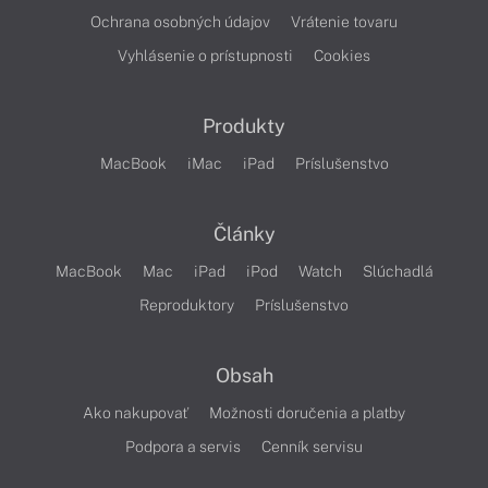
Ochrana osobných údajov
Vrátenie tovaru
Vyhlásenie o prístupnosti
Cookies
Produkty
MacBook
iMac
iPad
Príslušenstvo
Články
MacBook
Mac
iPad
iPod
Watch
Slúchadlá
Reproduktory
Príslušenstvo
Obsah
Ako nakupovať
Možnosti doručenia a platby
Podpora a servis
Cenník servisu