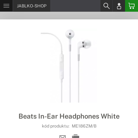
JABLKO-SHOP
Beats In-Ear Headphones White
kód produktu:
ME186ZM/B