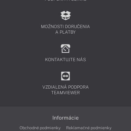
MOŽNOSTI DORUČENIA
A PLATBY
KONTAKTUJTE NÁS
VZDIALENÁ PODPORA
TEAMVIEWER
Informácie
Obchodné podmienky
Reklamačné podmienky