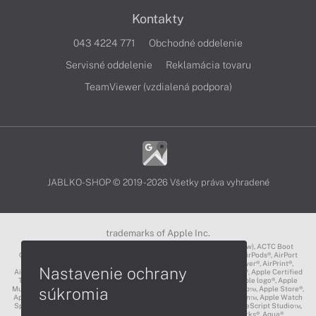
Kontakty
043 4224 771
Obchodné oddelenie
Servisné oddelenie
Reklamácia tovaru
TeamViewer (vzdialená podpora)
JABLKO-SHOP © 2019 - 2026 Všetky práva vyhradené
trademarks of Apple Inc.
3D Touch®, .Mac℠, ACOT2℠, ACOT℠ (Apple Classrooms of Tomorrow), ACTC Boot
Camp℠, AirDrop®, AirMac®, AirPlay Logo™, AirPlay®, AirPods Pro™, AirPods®, AirPort
Express®, AirPort Extreme®, AirPort Time Capsule®, AirPort®, AirPower®, AirPrint®,
Nastavenie ochrany
AirTunes™, Animoji®, Aperture®, App Nap®, App Store®, Apple CarPlay®, Apple Certified
Trainer℠, Apple Cinema Display®, Apple Consultants Network℠, Apple logo®, Apple
súkromia
Music®, Apple News®, Apple Pay®, Apple Pencil®, Apple Remote Desktop™, Apple Store®,
Apple Studio Display™, Apple TV®, Apple Wallet™, Apple Watch Edition™, Apple Watch
Sport™, Apple Watch®, Apple®, Apple®, AppleCare®, AppleLink™, AppleScript Studio™,
AppleScript®, AppleShare®, AppleTalk®, AppleVision™, AppleWorks®, Aqua®,