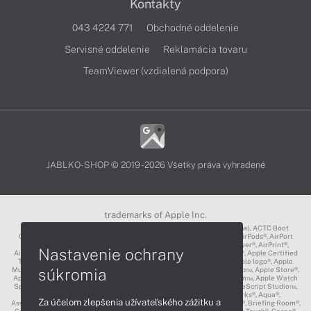
Kontakty
043 4224 771
Obchodné oddelenie
Servisné oddelenie
Reklamácia tovaru
TeamViewer (vzdialená podpora)
JABLKO-SHOP © 2019 - 2026 Všetky práva vyhradené
trademarks of Apple Inc.
3D Touch®, .Mac℠, ACOT2℠, ACOT℠ (Apple Classrooms of Tomorrow), ACTC Boot
Camp℠, AirDrop®, AirMac®, AirPlay Logo™, AirPlay®, AirPods Pro™, AirPods®, AirPort
Express®, AirPort Extreme®, AirPort Time Capsule®, AirPort®, AirPower®, AirPrint®,
Nastavenie ochrany
AirTunes™, Animoji®, Aperture®, App Nap®, App Store®, Apple CarPlay®, Apple Certified
Trainer℠, Apple Cinema Display®, Apple Consultants Network℠, Apple logo®, Apple
súkromia
Music®, Apple News®, Apple Pay®, Apple Pencil®, Apple Remote Desktop™, Apple Store®,
Apple Studio Display™, Apple TV®, Apple Wallet™, Apple Watch Edition™, Apple Watch
Sport™, Apple Watch®, Apple®, Apple®, AppleCare®, AppleLink™, AppleScript Studio™,
AppleScript®, AppleShare®, AppleTalk®, AppleVision™, AppleWorks®, Aqua®,
Za účelom zlepšenia užívateľského zážitku a
AssistiveTouch®, Back to My Mac®, Bonjour logo®, Bonjour®, Boot Camp®, Briefing Room®,