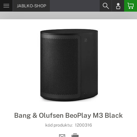
JABLKO-SHOP
Bang & Olufsen BeoPlay M3 Black
kód produktu:
1200316