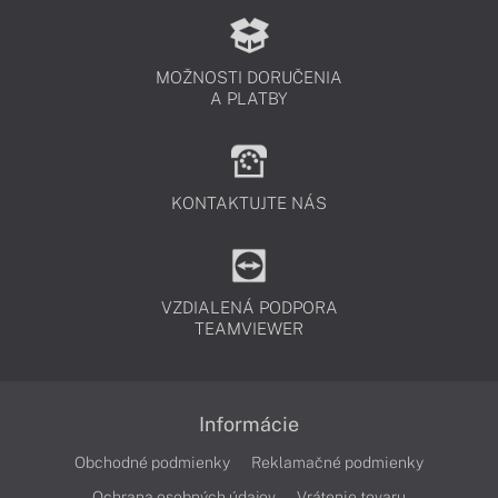
MOŽNOSTI DORUČENIA
A PLATBY
KONTAKTUJTE NÁS
VZDIALENÁ PODPORA
TEAMVIEWER
Informácie
Obchodné podmienky
Reklamačné podmienky
Ochrana osobných údajov
Vrátenie tovaru