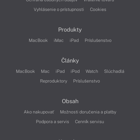
Vyhlásenie o prístupnosti
Cookies
Produkty
MacBook
iMac
iPad
Príslušenstvo
Články
MacBook
Mac
iPad
iPod
Watch
Slúchadlá
Reproduktory
Príslušenstvo
Obsah
Ako nakupovať
Možnosti doručenia a platby
Podpora a servis
Cenník servisu