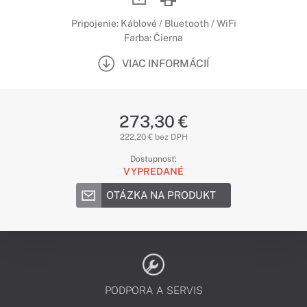
Pripojenie: Káblové / Bluetooth / WiFi
Farba: Čierna
VIAC INFORMÁCIÍ
273,30 €
222,20 € bez DPH
Dostupnosť:
VYPREDANÉ
OTÁZKA NA PRODUKT
PODPORA A SERVIS