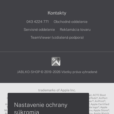
Kontakty
043 4224 771
Obchodné oddelenie
Servisné oddelenie
Reklamácia tovaru
TeamViewer (vzdialená podpora)
JABLKO-SHOP © 2019 - 2026 Všetky práva vyhradené
trademarks of Apple Inc.
3D Touch®, .Mac℠, ACOT2℠, ACOT℠ (Apple Classrooms of Tomorrow), ACTC Boot
Camp℠, AirDrop®, AirMac®, AirPlay Logo™, AirPlay®, AirPods Pro™, AirPods®, AirPort
Express®, AirPort Extreme®, AirPort Time Capsule®, AirPort®, AirPower®, AirPrint®,
Nastavenie ochrany
AirTunes™, Animoji®, Aperture®, App Nap®, App Store®, Apple CarPlay®, Apple Certified
Trainer℠, Apple Cinema Display®, Apple Consultants Network℠, Apple logo®, Apple
súkromia
Music®, Apple News®, Apple Pay®, Apple Pencil®, Apple Remote Desktop™, Apple Store®,
Apple Studio Display™, Apple TV®, Apple Wallet™, Apple Watch Edition™, Apple Watch