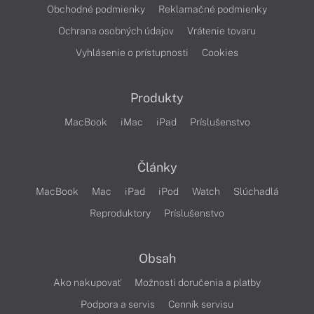
Obchodné podmienky
Reklamačné podmienky
Ochrana osobných údajov
Vrátenie tovaru
Vyhlásenie o prístupnosti
Cookies
Produkty
MacBook
iMac
iPad
Príslušenstvo
Články
MacBook
Mac
iPad
iPod
Watch
Slúchadlá
Reproduktory
Príslušenstvo
Obsah
Ako nakupovať
Možnosti doručenia a platby
Podpora a servis
Cenník servisu