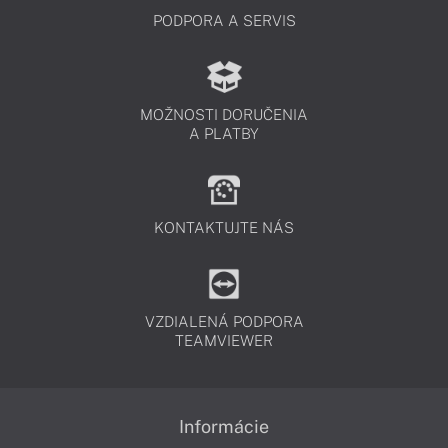
PODPORA A SERVIS
MOŽNOSTI DORUČENIA
A PLATBY
KONTAKTUJTE NÁS
VZDIALENÁ PODPORA
TEAMVIEWER
Informácie