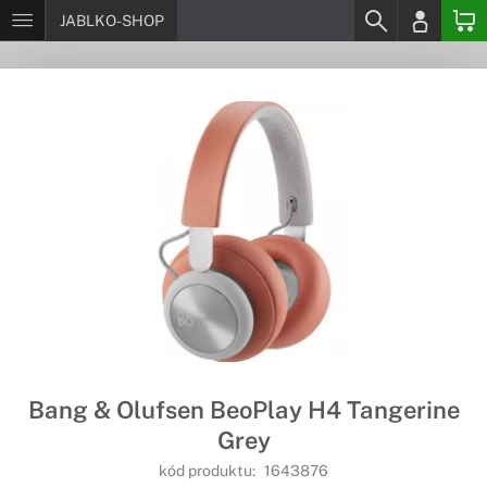
JABLKO-SHOP
Bang & Olufsen BeoPlay H4 Tangerine
Grey
kód produktu:
1643876