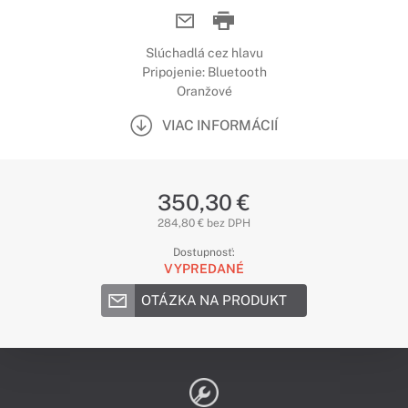
Slúchadlá cez hlavu
Pripojenie: Bluetooth
Oranžové
VIAC INFORMÁCIÍ
350,30 €
284,80 € bez DPH
Dostupnosť:
VYPREDANÉ
OTÁZKA NA PRODUKT