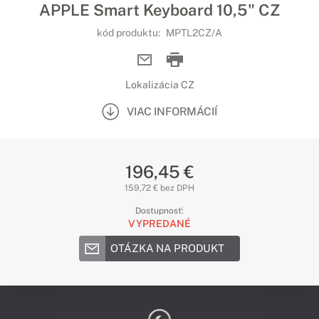
APPLE Smart Keyboard 10,5" CZ
kód produktu:
MPTL2CZ/A
Lokalizácia CZ
VIAC INFORMÁCIÍ
196,45 €
159,72 € bez DPH
Dostupnosť:
VYPREDANÉ
OTÁZKA NA PRODUKT