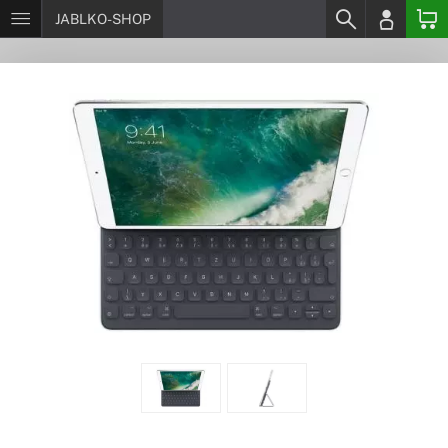
JABLKO-SHOP