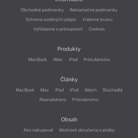
Obchodné podmienky
Reklamačné podmienky
Ochrana osobných údajov
Vrátenie tovaru
Vyhlásenie o prístupnosti
Cookies
Produkty
MacBook
iMac
iPad
Príslušenstvo
Články
MacBook
Mac
iPad
iPod
Watch
Slúchadlá
Reproduktory
Príslušenstvo
Obsah
Ako nakupovať
Možnosti doručenia a platby