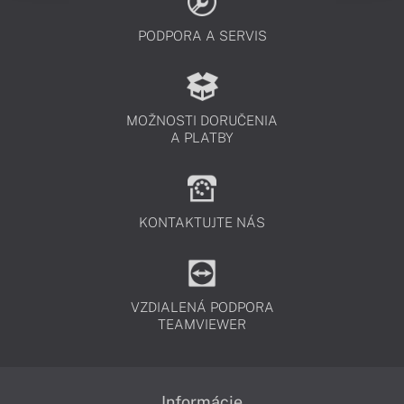
PODPORA A SERVIS
MOŽNOSTI DORUČENIA
A PLATBY
KONTAKTUJTE NÁS
VZDIALENÁ PODPORA
TEAMVIEWER
Informácie