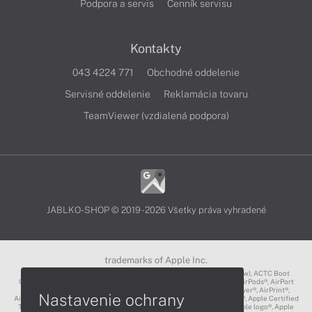
Podpora a servis
Cenník servisu
Kontakty
043 4224 771
Obchodné oddelenie
Servisné oddelenie
Reklamácia tovaru
TeamViewer (vzdialená podpora)
JABLKO-SHOP © 2019 - 2026 Všetky práva vyhradené
trademarks of Apple Inc.
3D Touch®, .Mac℠, ACOT2℠, ACOT℠ (Apple Classrooms of Tomorrow), ACTC Boot
Camp℠, AirDrop®, AirMac®, AirPlay Logo™, AirPlay®, AirPods Pro™, AirPods®, AirPort
Express®, AirPort Extreme®, AirPort Time Capsule®, AirPort®, AirPower®, AirPrint®,
Nastavenie ochrany
AirTunes™, Animoji®, Aperture®, App Nap®, App Store®, Apple CarPlay®, Apple Certified
Trainer℠, Apple Cinema Display®, Apple Consultants Network℠, Apple logo®, Apple