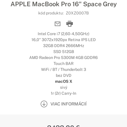
APPLE MacBook Pro 16" Space Grey
kód produktu:
Z0XZ0007B
Intel Core i7 (2,60-4,50GHz)
16,0" 3072x1920px Retina IPS LED
32GB DDR4 2666MHz
SSD 512GB
AMD Radeon Pro 5300M 4GB GDDR6
Touch BAR
WiFi / BT / Thunderbolt 3
bez DVD
macOS X
sivý
1r (2r) Carry-In
VIAC INFORMÁCIÍ