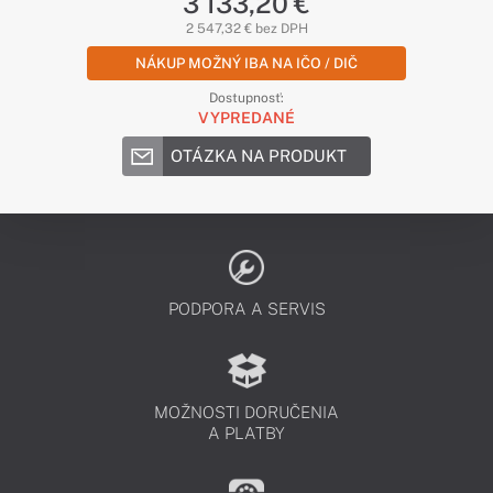
3 133,20 €
2 547,32 € bez DPH
NÁKUP MOŽNÝ IBA NA IČO / DIČ
Dostupnosť:
VYPREDANÉ
OTÁZKA NA PRODUKT
PODPORA A SERVIS
MOŽNOSTI DORUČENIA
A PLATBY