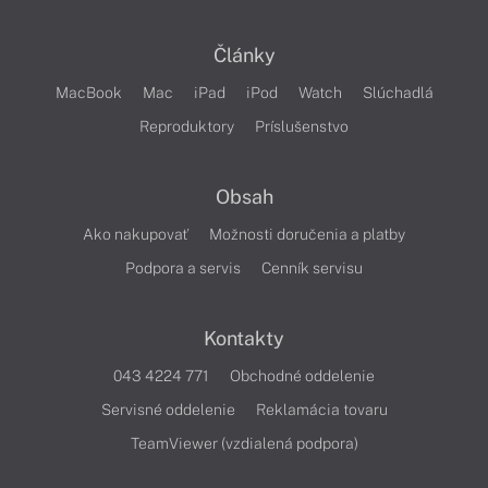
Články
MacBook
Mac
iPad
iPod
Watch
Slúchadlá
Reproduktory
Príslušenstvo
Obsah
Ako nakupovať
Možnosti doručenia a platby
Podpora a servis
Cenník servisu
Kontakty
043 4224 771
Obchodné oddelenie
Servisné oddelenie
Reklamácia tovaru
TeamViewer (vzdialená podpora)