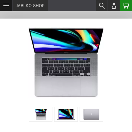
JABLKO-SHOP