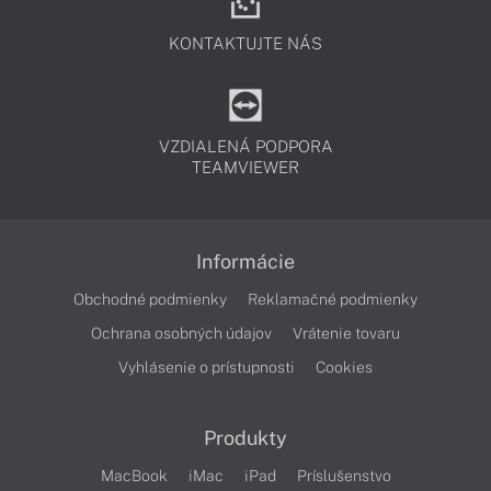
KONTAKTUJTE NÁS
VZDIALENÁ PODPORA
TEAMVIEWER
Informácie
Obchodné podmienky
Reklamačné podmienky
Ochrana osobných údajov
Vrátenie tovaru
Vyhlásenie o prístupnosti
Cookies
Produkty
MacBook
iMac
iPad
Príslušenstvo