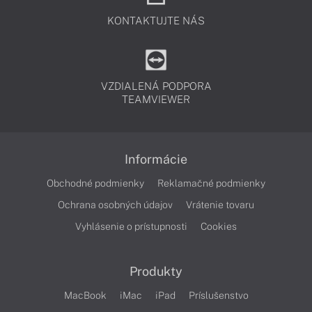
KONTAKTUJTE NÁS
VZDIALENÁ PODPORA
TEAMVIEWER
Informácie
Obchodné podmienky
Reklamačné podmienky
Ochrana osobných údajov
Vrátenie tovaru
Vyhlásenie o prístupnosti
Cookies
Produkty
MacBook
iMac
iPad
Príslušenstvo