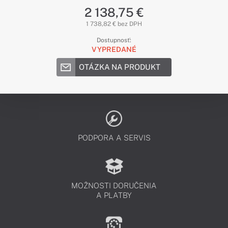
2 138,75 €
1 738,82 € bez DPH
Dostupnosť:
VYPREDANÉ
OTÁZKA NA PRODUKT
PODPORA A SERVIS
MOŽNOSTI DORUČENIA
A PLATBY