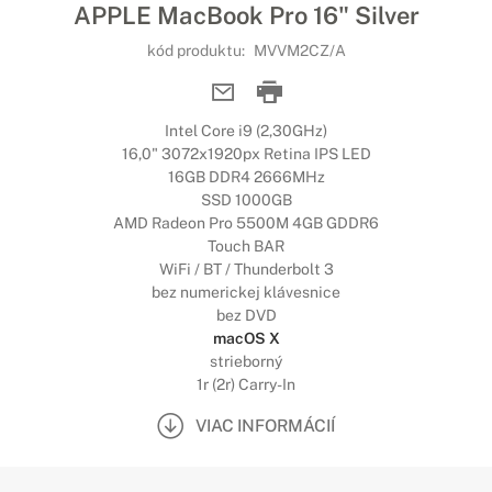
APPLE MacBook Pro 16" Silver
kód produktu:
MVVM2CZ/A
Intel Core i9 (2,30GHz)
16,0" 3072x1920px Retina IPS LED
16GB DDR4 2666MHz
SSD 1000GB
AMD Radeon Pro 5500M 4GB GDDR6
Touch BAR
WiFi / BT / Thunderbolt 3
bez numerickej klávesnice
bez DVD
macOS X
strieborný
1r (2r) Carry-In
VIAC INFORMÁCIÍ