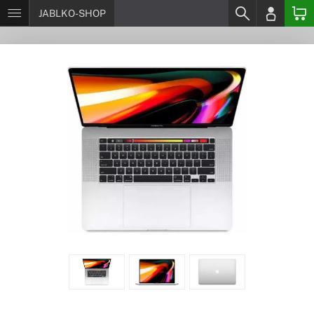
JABLKO-SHOP