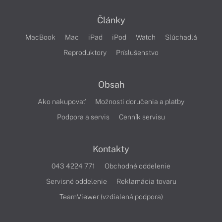
Články
MacBook
Mac
iPad
iPod
Watch
Slúchadlá
Reproduktory
Príslušenstvo
Obsah
Ako nakupovať
Možnosti doručenia a platby
Podpora a servis
Cenník servisu
Kontakty
043 4224 771
Obchodné oddelenie
Servisné oddelenie
Reklamácia tovaru
TeamViewer (vzdialená podpora)