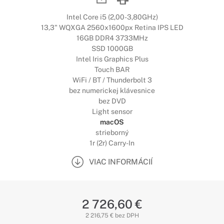
Intel Core i5 (2,00-3,80GHz)
13,3" WQXGA 2560x1600px Retina IPS LED
16GB DDR4 3733MHz
SSD 1000GB
Intel Iris Graphics Plus
Touch BAR
WiFi / BT / Thunderbolt 3
bez numerickej klávesnice
bez DVD
Light sensor
macOS
strieborný
1r (2r) Carry-In
VIAC INFORMÁCIÍ
2 726,60 €
2 216,75 € bez DPH