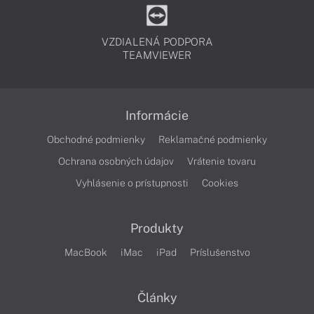
VZDIALENÁ PODPORA
TEAMVIEWER
Informácie
Obchodné podmienky
Reklamačné podmienky
Ochrana osobných údajov
Vrátenie tovaru
Vyhlásenie o prístupnosti
Cookies
Produkty
MacBook
iMac
iPad
Príslušenstvo
Články