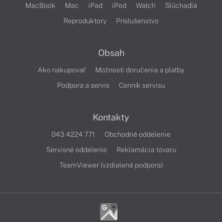
MacBook
Mac
iPad
iPod
Watch
Slúchadlá
Reproduktory
Príslušenstvo
Obsah
Ako nakupovať
Možnosti doručenia a platby
Podpora a servis
Cenník servisu
Kontakty
043 4224 771
Obchodné oddelenie
Servisné oddelenie
Reklamácia tovaru
TeamViewer (vzdialená podpora)