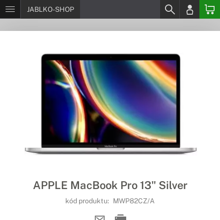
JABLKO-SHOP
APPLE MacBook Pro 13" Silver
kód produktu:
MWP82CZ/A