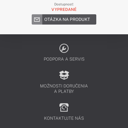
Dostupnosť:
VYPREDANÉ
OTÁZKA NA PRODUKT
PODPORA A SERVIS
MOŽNOSTI DORUČENIA
A PLATBY
KONTAKTUJTE NÁS