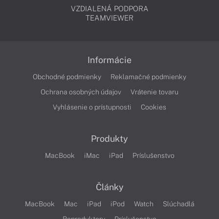
VZDIALENÁ PODPORA
TEAMVIEWER
Informácie
Obchodné podmienky
Reklamačné podmienky
Ochrana osobných údajov
Vrátenie tovaru
Vyhlásenie o prístupnosti
Cookies
Produkty
MacBook
iMac
iPad
Príslušenstvo
Články
MacBook
Mac
iPad
iPod
Watch
Slúchadlá