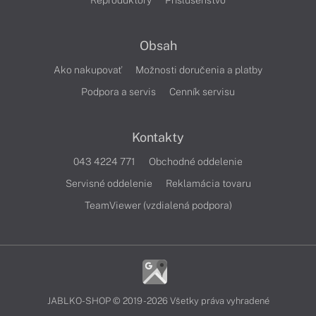
Reproduktory
Príslušenstvo
Obsah
Ako nakupovať
Možnosti doručenia a platby
Podpora a servis
Cenník servisu
Kontakty
043 4224 771
Obchodné oddelenie
Servisné oddelenie
Reklamácia tovaru
TeamViewer (vzdialená podpora)
JABLKO-SHOP © 2019 - 2026 Všetky práva vyhradené