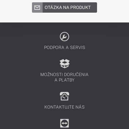
OTÁZKA NA PRODUKT
PODPORA A SERVIS
MOŽNOSTI DORUČENIA
A PLATBY
KONTAKTUJTE NÁS