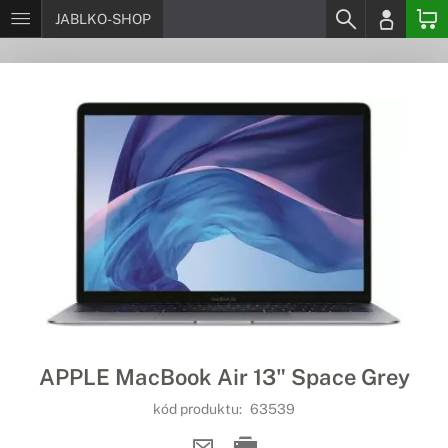
JABLKO-SHOP
APPLE MacBook Air 13" Space Grey
kód produktu:
63539