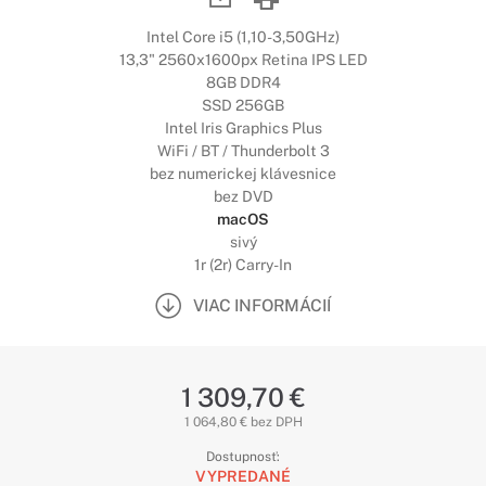
Intel Core i5 (1,10-3,50GHz)
13,3" 2560x1600px Retina IPS LED
8GB DDR4
SSD 256GB
Intel Iris Graphics Plus
WiFi / BT / Thunderbolt 3
bez numerickej klávesnice
bez DVD
macOS
sivý
1r (2r) Carry-In
VIAC INFORMÁCIÍ
1 309,70 €
1 064,80 € bez DPH
Dostupnosť:
VYPREDANÉ