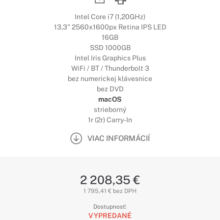
Intel Core i7 (1,20GHz)
13,3" 2560x1600px Retina IPS LED
16GB
SSD 1000GB
Intel Iris Graphics Plus
WiFi / BT / Thunderbolt 3
bez numerickej klávesnice
bez DVD
macOS
strieborný
1r (2r) Carry-In
VIAC INFORMÁCIÍ
2 208,35 €
1 795,41 € bez DPH
Dostupnosť:
VYPREDANÉ