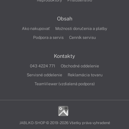
Reproduktory
Príslušenstvo
Obsah
Ako nakupovať
Možnosti doručenia a platby
Podpora a servis
Cenník servisu
Kontakty
043 4224 771
Obchodné oddelenie
Servisné oddelenie
Reklamácia tovaru
TeamViewer (vzdialená podpora)
JABLKO-SHOP © 2019 - 2026 Všetky práva vyhradené