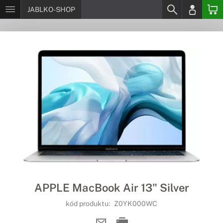
JABLKO-SHOP
APPLE MacBook Air 13" Silver
kód produktu:
Z0YK000WC