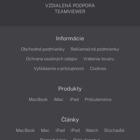
VZDIALENÁ PODPORA
TEAMVIEWER
Informácie
Obchodné podmienky
Reklamačné podmienky
Ochrana osobných údajov
Vrátenie tovaru
Vyhlásenie o prístupnosti
Cookies
Produkty
MacBook
iMac
iPad
Príslušenstvo
Články
MacBook
Mac
iPad
iPod
Watch
Slúchadlá