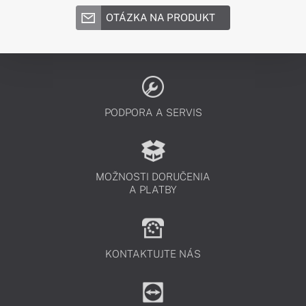
OTÁZKA NA PRODUKT
PODPORA A SERVIS
MOŽNOSTI DORUČENIA
A PLATBY
KONTAKTUJTE NÁS