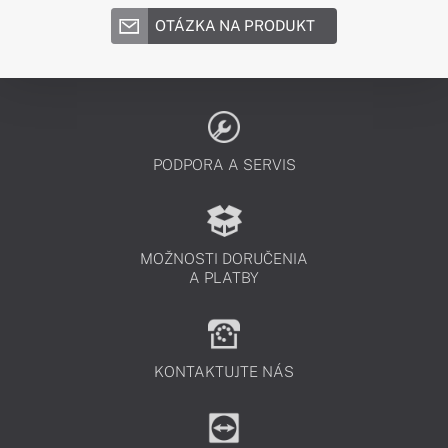
OTÁZKA NA PRODUKT
PODPORA A SERVIS
MOŽNOSTI DORUČENIA
A PLATBY
KONTAKTUJTE NÁS