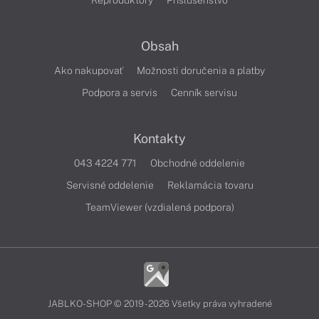
Reproduktory
Príslušenstvo
Obsah
Ako nakupovať
Možnosti doručenia a platby
Podpora a servis
Cenník servisu
Kontakty
043 4224 771
Obchodné oddelenie
Servisné oddelenie
Reklamácia tovaru
TeamViewer (vzdialená podpora)
JABLKO-SHOP © 2019 - 2026 Všetky práva vyhradené