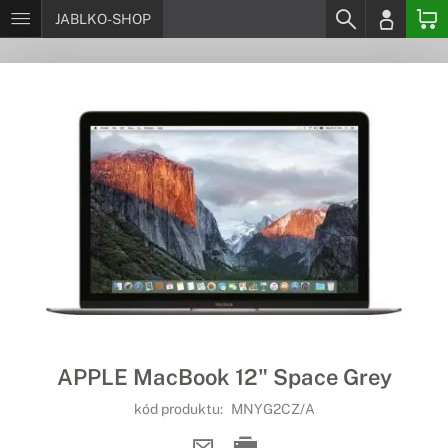
JABLKO-SHOP
APPLE MacBook 12" Space Grey
kód produktu:
MNYG2CZ/A