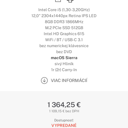
Intel Core i5 (1,30-3,20GHz)
12,0" 2304x1440px Retina IPS LED
8GB DDR3 1866MHz
M.2 PCIe SSD 512GB
Intel HD Graphics 615
WiFi / BT / USB-C 3.1
bez numerickej klávesnice
bez DVD
macOS Sierra
sivý Hliník
1r (2r) Carry-In
VIAC INFORMÁCIÍ
1 364,25 €
1 109,15 € bez DPH
Dostupnosť:
VYPREDANÉ