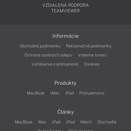
VZDIALENÁ PODPORA
TEAMVIEWER
Informácie
Obchodné podmienky
Reklamačné podmienky
Ochrana osobných údajov
Vrátenie tovaru
Vyhlásenie o prístupnosti
Cookies
Produkty
MacBook
iMac
iPad
Príslušenstvo
Články
MacBook
Mac
iPad
iPod
Watch
Slúchadlá