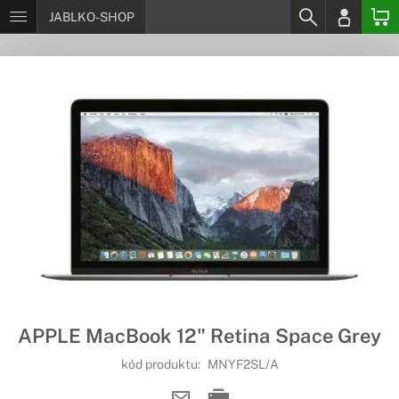
JABLKO-SHOP
APPLE MacBook 12" Retina Space Grey
kód produktu:
MNYF2SL/A