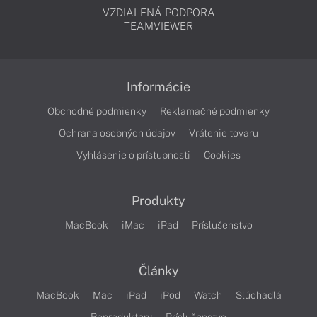
VZDIALENÁ PODPORA
TEAMVIEWER
Informácie
Obchodné podmienky
Reklamačné podmienky
Ochrana osobných údajov
Vrátenie tovaru
Vyhlásenie o prístupnosti
Cookies
Produkty
MacBook
iMac
iPad
Príslušenstvo
Články
MacBook
Mac
iPad
iPod
Watch
Slúchadlá