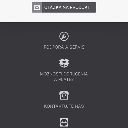
OTÁZKA NA PRODUKT
PODPORA A SERVIS
MOŽNOSTI DORUČENIA
A PLATBY
KONTAKTUJTE NÁS