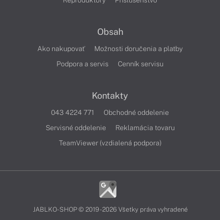
Reproduktory
Príslušenstvo
Obsah
Ako nakupovať
Možnosti doručenia a platby
Podpora a servis
Cenník servisu
Kontakty
043 4224 771
Obchodné oddelenie
Servisné oddelenie
Reklamácia tovaru
TeamViewer (vzdialená podpora)
JABLKO-SHOP © 2019 - 2026 Všetky práva vyhradené