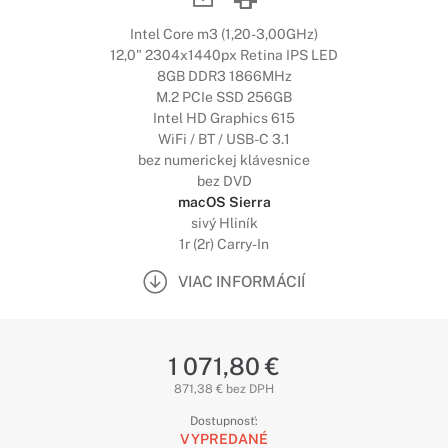
Intel Core m3 (1,20-3,00GHz)
12,0" 2304x1440px Retina IPS LED
8GB DDR3 1866MHz
M.2 PCIe SSD 256GB
Intel HD Graphics 615
WiFi / BT / USB-C 3.1
bez numerickej klávesnice
bez DVD
macOS Sierra
sivý Hliník
1r (2r) Carry-In
VIAC INFORMÁCIÍ
1 071,80 €
871,38 € bez DPH
Dostupnosť:
VYPREDANÉ