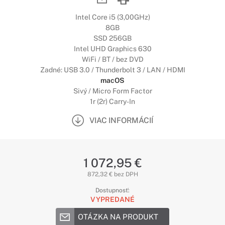
Intel Core i5 (3,00GHz)
8GB
SSD 256GB
Intel UHD Graphics 630
WiFi / BT / bez DVD
Zadné: USB 3.0 / Thunderbolt 3 / LAN / HDMI
macOS
Sivý / Micro Form Factor
1r (2r) Carry-In
VIAC INFORMÁCIÍ
1 072,95 €
872,32 € bez DPH
Dostupnosť:
VYPREDANÉ
OTÁZKA NA PRODUKT