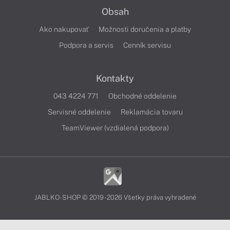
Obsah
Ako nakupovať
Možnosti doručenia a platby
Podpora a servis
Cenník servisu
Kontakty
043 4224 771
Obchodné oddelenie
Servisné oddelenie
Reklamácia tovaru
TeamViewer (vzdialená podpora)
JABLKO-SHOP © 2019 - 2026 Všetky práva vyhradené