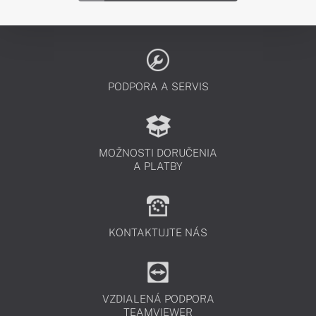
PODPORA A SERVIS
MOŽNOSTI DORUČENIA
A PLATBY
KONTAKTUJTE NÁS
VZDIALENÁ PODPORA
TEAMVIEWER