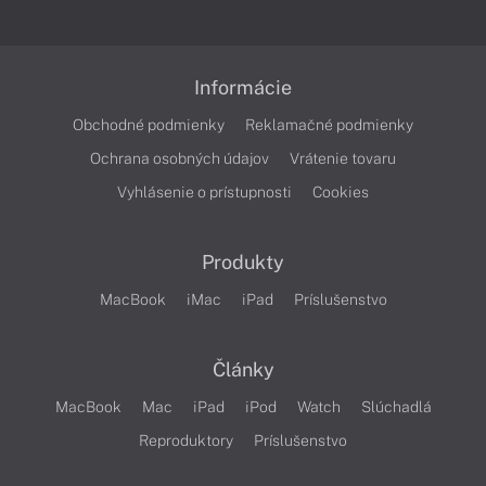
Informácie
Obchodné podmienky
Reklamačné podmienky
Ochrana osobných údajov
Vrátenie tovaru
Vyhlásenie o prístupnosti
Cookies
Produkty
MacBook
iMac
iPad
Príslušenstvo
Články
MacBook
Mac
iPad
iPod
Watch
Slúchadlá
Reproduktory
Príslušenstvo