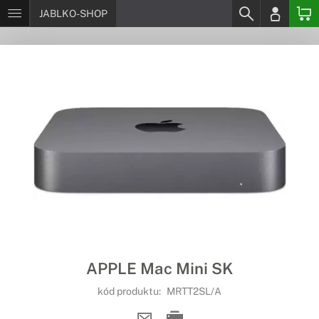
JABLKO-SHOP
APPLE Mac Mini SK
kód produktu:
MRTT2SL/A