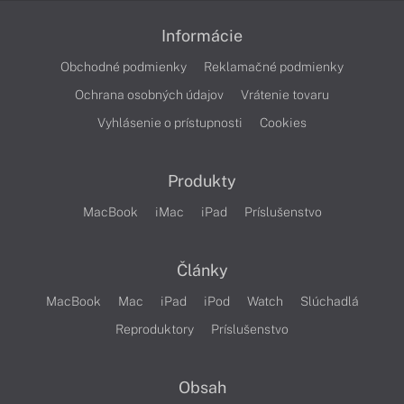
Informácie
Obchodné podmienky
Reklamačné podmienky
Ochrana osobných údajov
Vrátenie tovaru
Vyhlásenie o prístupnosti
Cookies
Produkty
MacBook
iMac
iPad
Príslušenstvo
Články
MacBook
Mac
iPad
iPod
Watch
Slúchadlá
Reproduktory
Príslušenstvo
Obsah