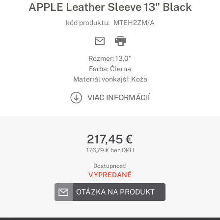
APPLE Leather Sleeve 13" Black
kód produktu:
MTEH2ZM/A
Rozmer: 13,0"
Farba: Čierna
Materiál vonkajší: Koža
VIAC INFORMÁCIÍ
217,45 €
176,79 € bez DPH
Dostupnosť:
VYPREDANÉ
OTÁZKA NA PRODUKT