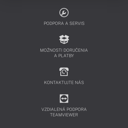
PODPORA A SERVIS
MOŽNOSTI DORUČENIA
A PLATBY
KONTAKTUJTE NÁS
VZDIALENÁ PODPORA
TEAMVIEWER