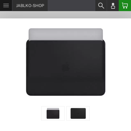
JABLKO-SHOP