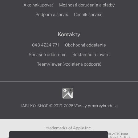
Ako nakupovať
Možnosti doručenia a platby
Podpora a servis
Cenník servisu
Kontakty
043 4224 771
Obchodné oddelenie
Servisné oddelenie
Reklamácia tovaru
TeamViewer (vzdialená podpora)
JABLKO-SHOP © 2019 - 2026 Všetky práva vyhradené
trademarks of Apple Inc.
3D Touch®, .Mac℠, ACOT2℠, ACOT℠ (Apple Classrooms of Tomorrow), ACTC Boot
Camp℠, AirDrop®, AirMac®, AirPlay Logo™, AirPlay®, AirPods Pro™, AirPods®, AirPort