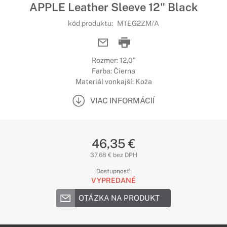
APPLE Leather Sleeve 12" Black
kód produktu:
MTEG2ZM/A
Rozmer: 12,0"
Farba: Čierna
Materiál vonkajší: Koža
VIAC INFORMÁCIÍ
46,35 €
37,68 € bez DPH
Dostupnosť:
VYPREDANÉ
OTÁZKA NA PRODUKT