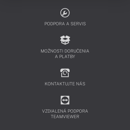
PODPORA A SERVIS
MOŽNOSTI DORUČENIA
A PLATBY
KONTAKTUJTE NÁS
VZDIALENÁ PODPORA
TEAMVIEWER