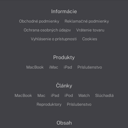
Informácie
Obchodné podmienky
Reklamačné podmienky
Ochrana osobných údajov
Vrátenie tovaru
Vyhlásenie o prístupnosti
Cookies
Produkty
MacBook
iMac
iPad
Príslušenstvo
Články
MacBook
Mac
iPad
iPod
Watch
Slúchadlá
Reproduktory
Príslušenstvo
Obsah