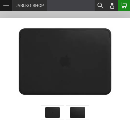
JABLKO-SHOP