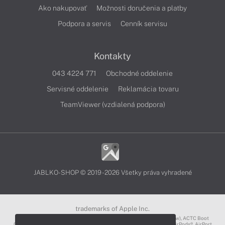
Ako nakupovať
Možnosti doručenia a platby
Podpora a servis
Cenník servisu
Kontakty
043 4224 771
Obchodné oddelenie
Servisné oddelenie
Reklamácia tovaru
TeamViewer (vzdialená podpora)
JABLKO-SHOP © 2019 - 2026 Všetky práva vyhradené
trademarks of Apple Inc.
3D Touch®, .Mac℠, ACOT2℠, ACOT℠ (Apple Classrooms of Tomorrow), ACTC Boot
Camp℠, AirDrop®, AirMac®, AirPlay Logo™, AirPlay®, AirPods Pro™, AirPods®, AirPort