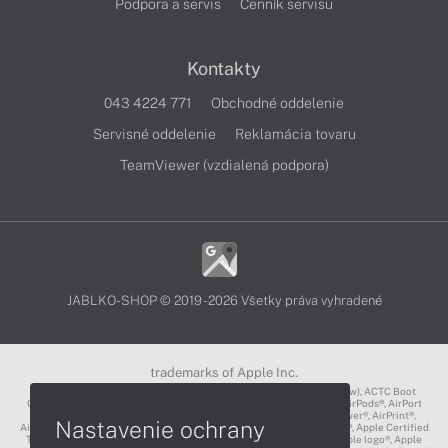
Podpora a servis
Cenník servisu
Kontakty
043 4224 771
Obchodné oddelenie
Servisné oddelenie
Reklamácia tovaru
TeamViewer (vzdialená podpora)
JABLKO-SHOP © 2019 - 2026 Všetky práva vyhradené
trademarks of Apple Inc.
3D Touch®, .Mac℠, ACOT2℠, ACOT℠ (Apple Classrooms of Tomorrow), ACTC Boot
Camp℠, AirDrop®, AirMac®, AirPlay Logo™, AirPlay®, AirPods Pro™, AirPods®, AirPort
Express®, AirPort Extreme®, AirPort Time Capsule®, AirPort®, AirPower®, AirPrint®,
Nastavenie ochrany
AirTunes™, Animoji®, Aperture®, App Nap®, App Store®, Apple CarPlay®, Apple Certified
Trainer℠, Apple Cinema Display®, Apple Consultants Network℠, Apple logo®, Apple