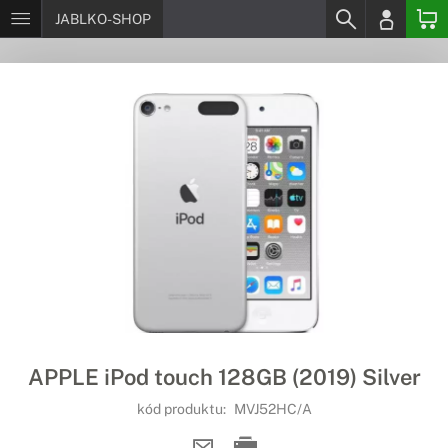
JABLKO-SHOP
APPLE iPod touch 128GB (2019) Silver
kód produktu:
MVJ52HC/A