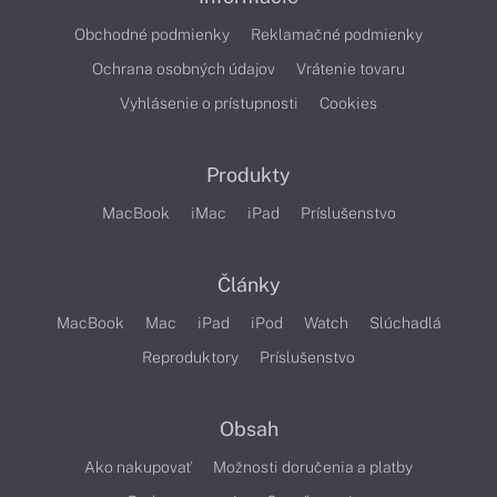
Obchodné podmienky
Reklamačné podmienky
Ochrana osobných údajov
Vrátenie tovaru
Vyhlásenie o prístupnosti
Cookies
Produkty
MacBook
iMac
iPad
Príslušenstvo
Články
MacBook
Mac
iPad
iPod
Watch
Slúchadlá
Reproduktory
Príslušenstvo
Obsah
Ako nakupovať
Možnosti doručenia a platby