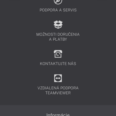
PODPORA A SERVIS
MOŽNOSTI DORUČENIA
A PLATBY
KONTAKTUJTE NÁS
VZDIALENÁ PODPORA
TEAMVIEWER
Informácie