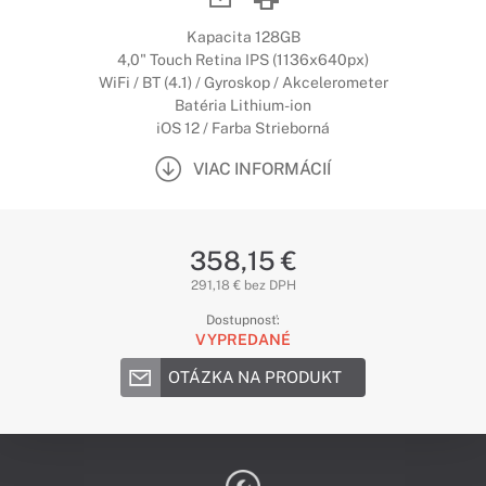
Kapacita 128GB
4,0" Touch Retina IPS (1136x640px)
WiFi / BT (4.1) / Gyroskop / Akcelerometer
Batéria Lithium-ion
iOS 12 / Farba Strieborná
VIAC INFORMÁCIÍ
358,15 €
291,18 € bez DPH
Dostupnosť:
VYPREDANÉ
OTÁZKA NA PRODUKT