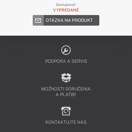
Dostupnosť:
VYPREDANÉ
OTÁZKA NA PRODUKT
PODPORA A SERVIS
MOŽNOSTI DORUČENIA
A PLATBY
KONTAKTUJTE NÁS