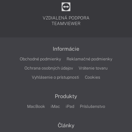
VZDIALENÁ PODPORA
TEAMVIEWER
Informácie
Obchodné podmienky
Reklamačné podmienky
Ochrana osobných údajov
Vrátenie tovaru
Vyhlásenie o prístupnosti
Cookies
Produkty
MacBook
iMac
iPad
Príslušenstvo
Články