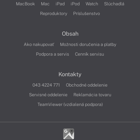
MacBook
Mac
iPad
iPod
Watch
Slúchadlá
Reproduktory
Príslušenstvo
Obsah
Ako nakupovať
Možnosti doručenia a platby
Podpora a servis
Cenník servisu
Kontakty
043 4224 771
Obchodné oddelenie
Servisné oddelenie
Reklamácia tovaru
TeamViewer (vzdialená podpora)