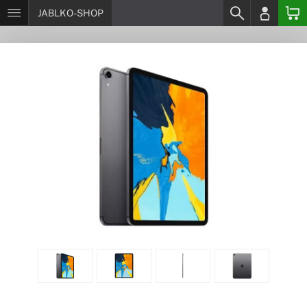
JABLKO-SHOP