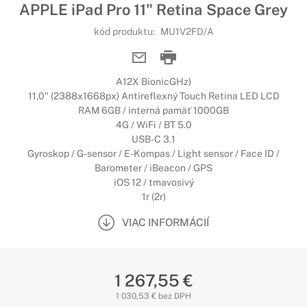
APPLE iPad Pro 11" Retina Space Grey
kód produktu:
MU1V2FD/A
A12X BionicGHz)
11,0" (2388x1668px) Antireflexný Touch Retina LED LCD
RAM 6GB / interná pamäť 1000GB
4G / WiFi / BT 5.0
USB-C 3.1
Gyroskop / G-sensor / E-Kompas / Light sensor / Face ID /
Barometer / iBeacon / GPS
iOS 12 / tmavosivý
1r (2r)
VIAC INFORMÁCIÍ
1 267,55 €
1 030,53 € bez DPH