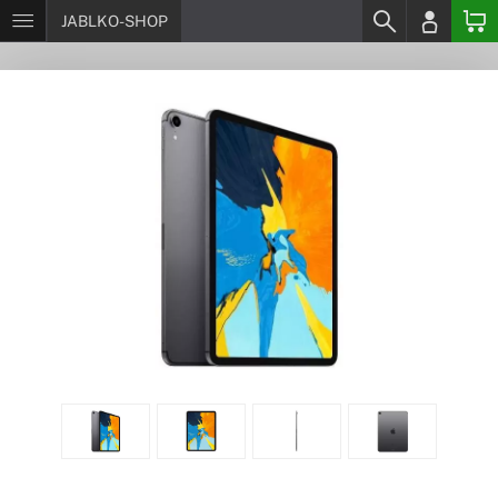
JABLKO-SHOP