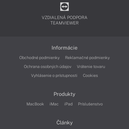
VZDIALENÁ PODPORA
TEAMVIEWER
Informácie
Obchodné podmienky
Reklamačné podmienky
Ochrana osobných údajov
Vrátenie tovaru
Vyhlásenie o prístupnosti
Cookies
Produkty
MacBook
iMac
iPad
Príslušenstvo
Články