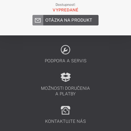
Dostupnosť:
VYPREDANÉ
OTÁZKA NA PRODUKT
PODPORA A SERVIS
MOŽNOSTI DORUČENIA
A PLATBY
KONTAKTUJTE NÁS