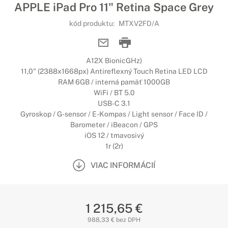
APPLE iPad Pro 11" Retina Space Grey
kód produktu:
MTXV2FD/A
A12X BionicGHz)
11,0" (2388x1668px) Antireflexný Touch Retina LED LCD
RAM 6GB / interná pamäť 1000GB
WiFi / BT 5.0
USB-C 3.1
Gyroskop / G-sensor / E-Kompas / Light sensor / Face ID /
Barometer / iBeacon / GPS
iOS 12 / tmavosivý
1r (2r)
VIAC INFORMÁCIÍ
1 215,65 €
988,33 € bez DPH