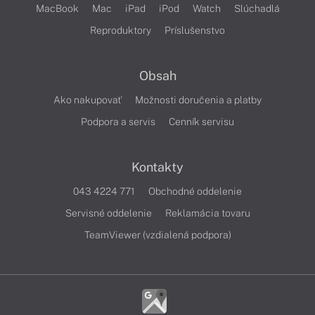
MacBook
Mac
iPad
iPod
Watch
Slúchadlá
Reproduktory
Príslušenstvo
Obsah
Ako nakupovať
Možnosti doručenia a platby
Podpora a servis
Cenník servisu
Kontakty
043 4224 771
Obchodné oddelenie
Servisné oddelenie
Reklamácia tovaru
TeamViewer (vzdialená podpora)