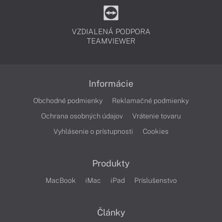
VZDIALENÁ PODPORA
TEAMVIEWER
Informácie
Obchodné podmienky
Reklamačné podmienky
Ochrana osobných údajov
Vrátenie tovaru
Vyhlásenie o prístupnosti
Cookies
Produkty
MacBook
iMac
iPad
Príslušenstvo
Články