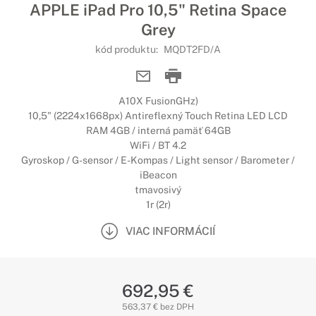
APPLE iPad Pro 10,5" Retina Space
Grey
kód produktu:
MQDT2FD/A
A10X FusionGHz)
10,5" (2224x1668px) Antireflexný Touch Retina LED LCD
RAM 4GB / interná pamäť 64GB
WiFi / BT 4.2
Gyroskop / G-sensor / E-Kompas / Light sensor / Barometer /
iBeacon
tmavosivý
1r (2r)
VIAC INFORMÁCIÍ
692,95 €
563,37 € bez DPH