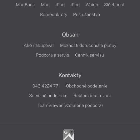
MacBook
Mac
iPad
iPod
Watch
Slúchadlá
Reproduktory
Príslušenstvo
Obsah
Ako nakupovať
Možnosti doručenia a platby
Podpora a servis
Cenník servisu
Kontakty
043 4224 771
Obchodné oddelenie
Servisné oddelenie
Reklamácia tovaru
TeamViewer (vzdialená podpora)