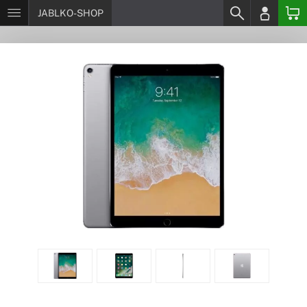
JABLKO-SHOP