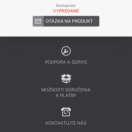
Dostupnosť:
VYPREDANÉ
OTÁZKA NA PRODUKT
PODPORA A SERVIS
MOŽNOSTI DORUČENIA
A PLATBY
KONTAKTUJTE NÁS