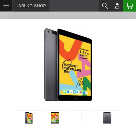
JABLKO-SHOP