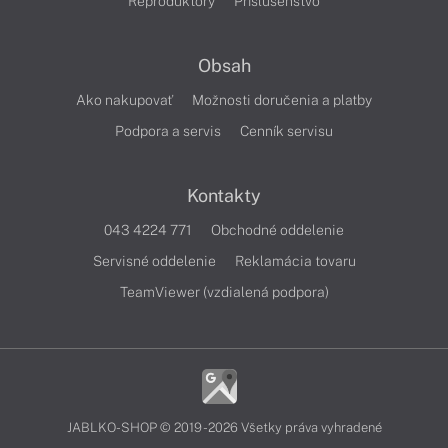
Reproduktory
Príslušenstvo
Obsah
Ako nakupovať
Možnosti doručenia a platby
Podpora a servis
Cenník servisu
Kontakty
043 4224 771
Obchodné oddelenie
Servisné oddelenie
Reklamácia tovaru
TeamViewer (vzdialená podpora)
JABLKO-SHOP © 2019 - 2026 Všetky práva vyhradené