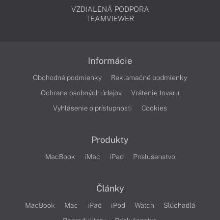
VZDIALENÁ PODPORA
TEAMVIEWER
Informácie
Obchodné podmienky
Reklamačné podmienky
Ochrana osobných údajov
Vrátenie tovaru
Vyhlásenie o prístupnosti
Cookies
Produkty
MacBook
iMac
iPad
Príslušenstvo
Články
MacBook
Mac
iPad
iPod
Watch
Slúchadlá