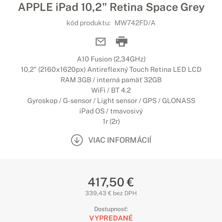
APPLE iPad 10,2" Retina Space Grey
kód produktu:
MW742FD/A
A10 Fusion (2,34GHz)
10,2" (2160x1620px) Antireflexný Touch Retina LED LCD
RAM 3GB / interná pamäť 32GB
WiFi / BT 4.2
Gyroskop / G-sensor / Light sensor / GPS / GLONASS
iPad OS / tmavosivý
1r (2r)
VIAC INFORMÁCIÍ
417,50 €
339,43 € bez DPH
Dostupnosť:
VYPREDANÉ