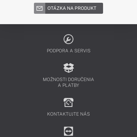
OTÁZKA NA PRODUKT
PODPORA A SERVIS
MOŽNOSTI DORUČENIA
A PLATBY
KONTAKTUJTE NÁS